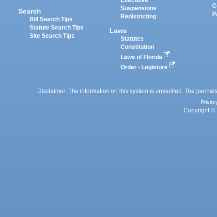
Executive
C
Suspensions
Search
P
Redistricting
Bill Search Tips
Statute Search Tips
Laws
Site Search Tips
Statutes
Constitution
Laws of Florida
Order - Legistore
Disclaimer: The information on this system is unverified. The journals
Privac
Copyright © 