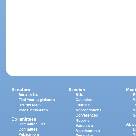
Senators
Session
Medi
Senator List
Bills
P
Find Your Legislators
Calendars
V
District Maps
Journals
T
Vote Disclosures
Appropriations
V
Conferences
S
Committees
Reports
Abo
Committee List
Executive
Committee
E
Appointments
Publications
V