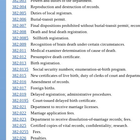
382.003
Powers and duties of the department.
382.004
Reproduction and destruction of records.
382.005
Duties of local registrars.
382.006
Burial-transit permit.
382.007
Final dispositions prohibited without burial-transit permit; reco
382.008
Death and fetal death registration.
382.0085
Stillbirth registration.
382.009
Recognition of brain death under certain circumstances.
382.011
Medical examiner determination of cause of death.
382.012
Presumptive death certificate.
382.013
Birth registration.
382.0135
Social security numbers; enumeration-at-birth program.
382.015
New certificates of live birth; duty of clerks of court and departm
382.016
Amendment of records.
382.017
Foreign births.
382.019
Delayed registration; administrative procedures.
382.0195
Court-issued delayed birth certificate.
382.021
Department to receive marriage licenses.
382.022
Marriage application fees.
382.023
Department to receive dissolution-of-marriage records; fees.
382.025
Certified copies of vital records; confidentiality; research.
382.0255
Fees.
382.026
Penalties.