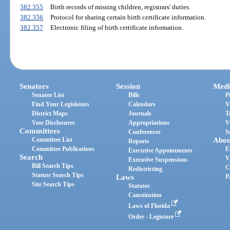
382.355
Birth records of missing children, registrars' duties.
382.356
Protocol for sharing certain birth certificate information.
382.357
Electronic filing of birth certificate information.
Senators
Session
Medi
Senator List
Bills
P
Find Your Legislators
Calendars
V
District Maps
Journals
T
Vote Disclosures
Appropriations
V
Committees
Conferences
S
Committee List
Abou
Reports
Committee Publications
E
Executive Appointments
Search
V
Executive Suspensions
Bill Search Tips
C
Redistricting
Statute Search Tips
Laws
P
Site Search Tips
Statutes
Constitution
Laws of Florida
Order - Legistore