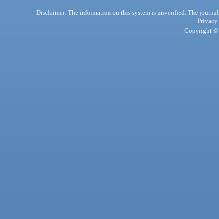
Disclaimer: The information on this system is unverified. The journals
Privacy
Copyright © 