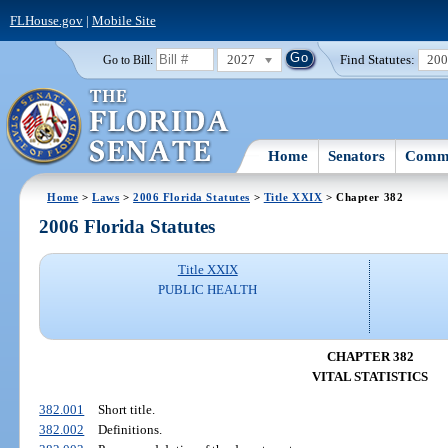
FLHouse.gov
|
Mobile Site
2027
Find Statutes:
20
Go to Bill:
Home
Senators
Commi
Home
>
Laws
>
2006 Florida Statutes
>
Title XXIX
> Chapter 382
2006 Florida Statutes
Title XXIX
PUBLIC HEALTH
CHAPTER 382
VITAL STATISTICS
382.001
Short title.
382.002
Definitions.