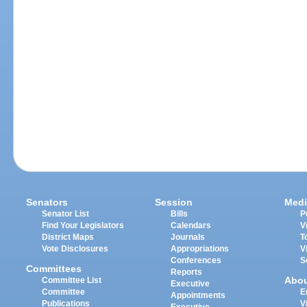
Senators
Session
Medi
Senator List
Bills
P
Find Your Legislators
Calendars
V
District Maps
Journals
T
Vote Disclosures
Appropriations
V
Conferences
S
Committees
Reports
Abo
Committee List
Executive
Committee
E
Appointments
Publications
V