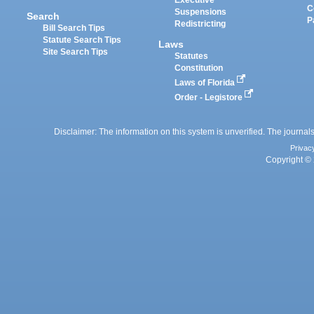
Executive
C
Suspensions
Search
P
Redistricting
Bill Search Tips
Statute Search Tips
Laws
Site Search Tips
Statutes
Constitution
Laws of Florida
Order - Legistore
Disclaimer: The information on this system is unverified. The journals
Privac
Copyright © 