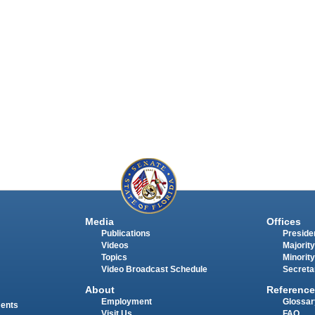
Media
Offices
Publications
Presiden
Videos
Majority
Topics
Minority
Video Broadcast Schedule
Secreta
About
Reference
Employment
Glossar
ments
Visit Us
FAQ