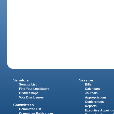
Senators
Session
Senator List
Bills
Find Your Legislators
Calendars
District Maps
Journals
Vote Disclosures
Appropriations
Conferences
Committees
Reports
Committee List
Executive Appoint
Committee Publications