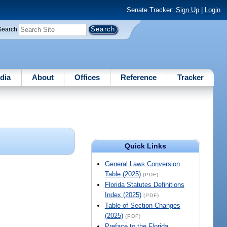
Senate Tracker:
Sign Up
|
Login
Search
dia
About
Offices
Reference
Tracker
Quick Links
General Laws Conversion
Table (2025)
(PDF)
Florida Statutes Definitions
Index (2025)
(PDF)
Table of Section Changes
(2025)
(PDF)
Preface to the Florida