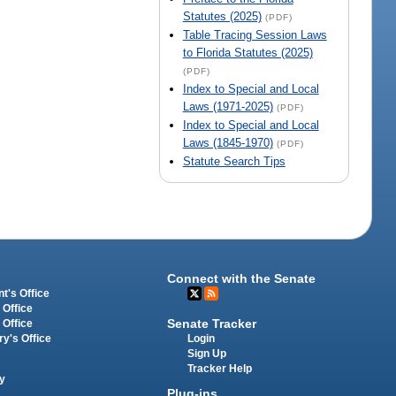
Statutes (2025)
(PDF)
Table Tracing Session Laws
to Florida Statutes (2025)
(PDF)
Index to Special and Local
Laws (1971-2025)
(PDF)
Index to Special and Local
Laws (1845-1970)
(PDF)
Statute Search Tips
Connect with the Senate
t's Office
 Office
Senate Tracker
 Office
Login
ry's Office
Sign Up
Tracker Help
y
Plug-ins