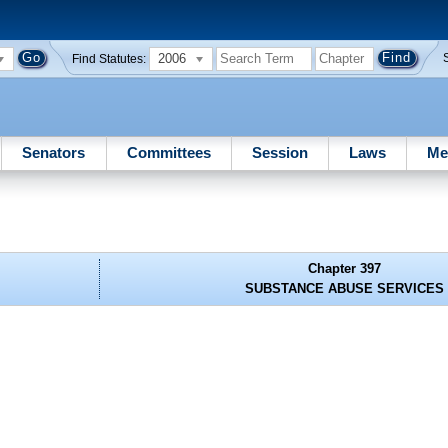
2006
Find Statutes:
Senators
Committees
Session
Laws
Me
Chapter 397
SUBSTANCE ABUSE SERVICES