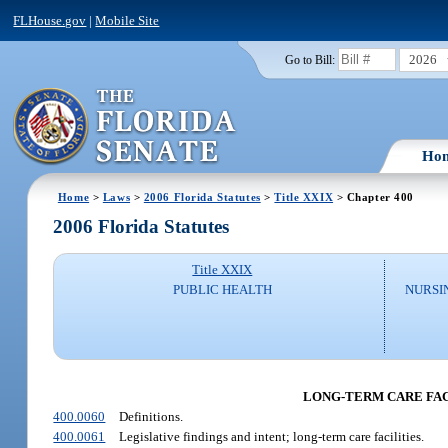
FLHouse.gov
|
Mobile Site
2026
Go to Bill:
Ho
Home
>
Laws
>
2006 Florida Statutes
>
Title XXIX
> Chapter 400
2006 Florida Statutes
Title XXIX
PUBLIC HEALTH
NURSI
LONG-TERM CARE FACI
400.0060
Definitions.
400.0061
Legislative findings and intent; long-term care facilities.