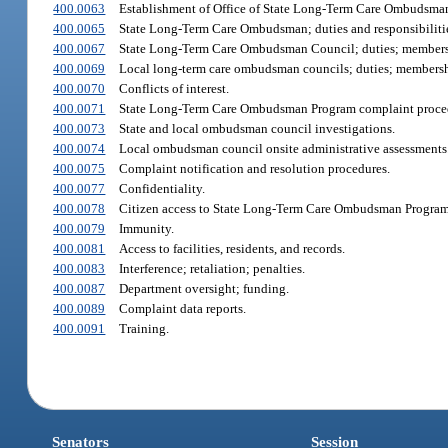
400.0063
Establishment of Office of State Long-Term Care Ombudsma
400.0065
State Long-Term Care Ombudsman; duties and responsibiliti
400.0067
State Long-Term Care Ombudsman Council; duties; members
400.0069
Local long-term care ombudsman councils; duties; membersh
400.0070
Conflicts of interest.
400.0071
State Long-Term Care Ombudsman Program complaint proce
400.0073
State and local ombudsman council investigations.
400.0074
Local ombudsman council onsite administrative assessments
400.0075
Complaint notification and resolution procedures.
400.0077
Confidentiality.
400.0078
Citizen access to State Long-Term Care Ombudsman Program 
400.0079
Immunity.
400.0081
Access to facilities, residents, and records.
400.0083
Interference; retaliation; penalties.
400.0087
Department oversight; funding.
400.0089
Complaint data reports.
400.0091
Training.
Senators
Session