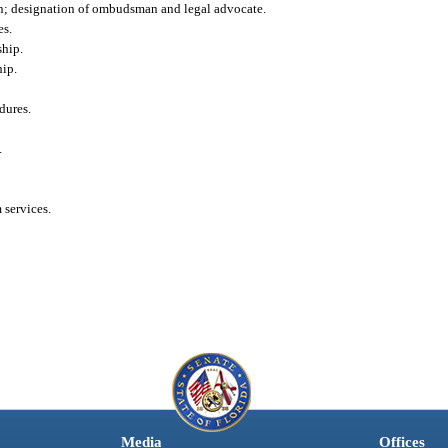
n; designation of ombudsman and legal advocate.
es.
hip.
ip.
dures.
.
services.
Media
Offices