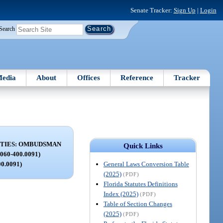
Senate Tracker:
Sign Up
|
Login
Search
edia
About
Offices
Reference
Tracker
ITIES: OMBUDSMAN
Quick Links
060-400.0091)
General Laws Conversion Table
00.0091)
(2025)
(PDF)
Florida Statutes Definitions
Index (2025)
(PDF)
Table of Section Changes
(2025)
(PDF)