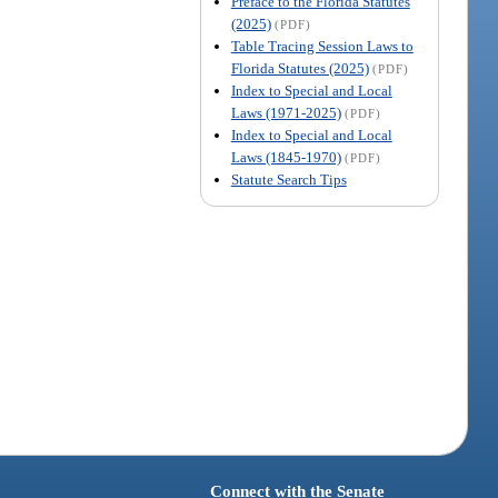
Preface to the Florida Statutes
(2025)
(PDF)
Table Tracing Session Laws to
Florida Statutes (2025)
(PDF)
Index to Special and Local
Laws (1971-2025)
(PDF)
Index to Special and Local
Laws (1845-1970)
(PDF)
Statute Search Tips
Connect with the Senate