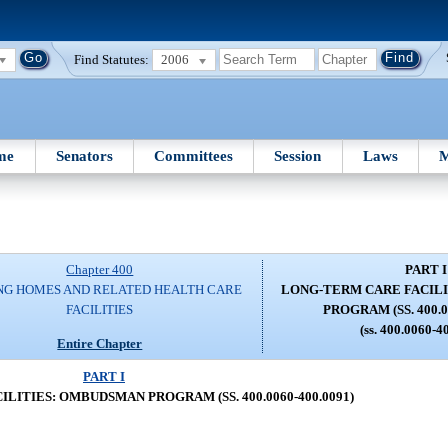
Find Statutes:
2006
me
Senators
Committees
Session
Laws
M
Chapter 400
PART I
NG HOMES AND RELATED HEALTH CARE
LONG-TERM CARE FACIL
FACILITIES
PROGRAM (SS. 400.0
(ss. 400.0060-4
Entire Chapter
PART I
LITIES: OMBUDSMAN PROGRAM (SS. 400.0060-400.0091)