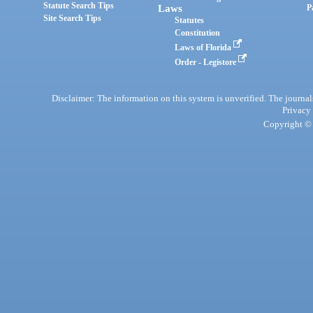
Statute Search Tips
Laws
P
Site Search Tips
Statutes
Constitution
Laws of Florida
Order - Legistore
Disclaimer: The information on this system is unverified. The journals
Privacy
Copyright © 