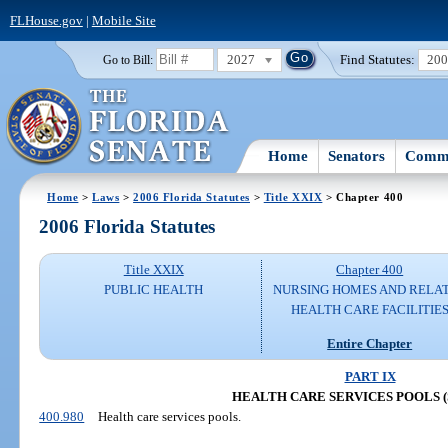
FLHouse.gov
|
Mobile Site
2027
Find Statutes:
20
Go to Bill:
Home
Senators
Commi
Home
>
Laws
>
2006 Florida Statutes
>
Title XXIX
> Chapter 400
2006 Florida Statutes
Title XXIX
Chapter 400
PUBLIC HEALTH
NURSING HOMES AND RELA
HEALTH CARE FACILITIE
Entire Chapter
PART IX
HEALTH CARE SERVICES POOLS (S.
400.980
Health care services pools.