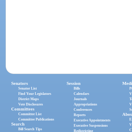
Senators
Session
Medi
Senator List
Bills
P
Find Your Legislators
Calendars
V
District Maps
Journals
T
Vote Disclosures
Appropriations
V
Committees
Conferences
S
Committee List
Abou
Reports
Committee Publications
E
Executive Appointments
Search
V
Executive Suspensions
Bill Search Tips
C
Redistricting