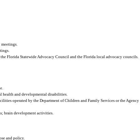
 meetings.
tings.
 to the Florida Statewide Advocacy Council and the Florida local advocacy councils.
e.
al health and developmental disabilities.
acilities operated by the Department of Children and Family Services or the Agency f
s; brain development activities.
pose and policy.