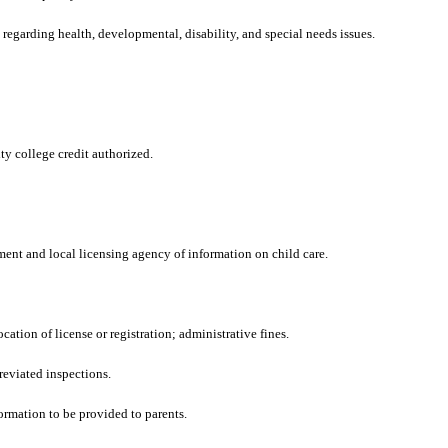
regarding health, developmental, disability, and special needs issues.
y college credit authorized.
ent and local licensing agency of information on child care.
ation of license or registration; administrative fines.
reviated inspections.
ormation to be provided to parents.