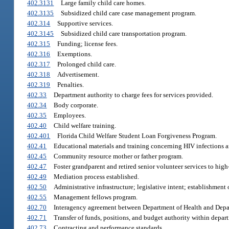
402.3131
Large family child care homes.
402.3135
Subsidized child care case management program.
402.314
Supportive services.
402.3145
Subsidized child care transportation program.
402.315
Funding; license fees.
402.316
Exemptions.
402.317
Prolonged child care.
402.318
Advertisement.
402.319
Penalties.
402.33
Department authority to charge fees for services provided.
402.34
Body corporate.
402.35
Employees.
402.40
Child welfare training.
402.401
Florida Child Welfare Student Loan Forgiveness Program.
402.41
Educational materials and training concerning HIV infections 
402.45
Community resource mother or father program.
402.47
Foster grandparent and retired senior volunteer services to hig
402.49
Mediation process established.
402.50
Administrative infrastructure; legislative intent; establishment 
402.55
Management fellows program.
402.70
Interagency agreement between Department of Health and Depar
402.71
Transfer of funds, positions, and budget authority within depar
402.73
Contracting and performance standards.