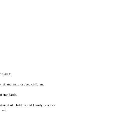
and AIDS.
h-risk and handicapped children.
of standards.
tment of Children and Family Services.
tment.