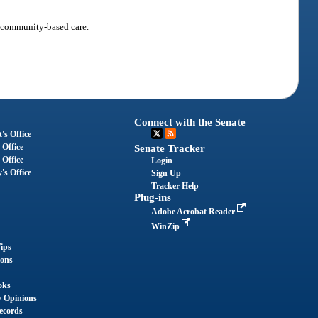
o community-based care.
Connect with the Senate
's Office
 Office
Senate Tracker
 Office
Login
's Office
Sign Up
Tracker Help
Plug-ins
Adobe Acrobat Reader
WinZip
ips
ions
oks
y Opinions
ecords