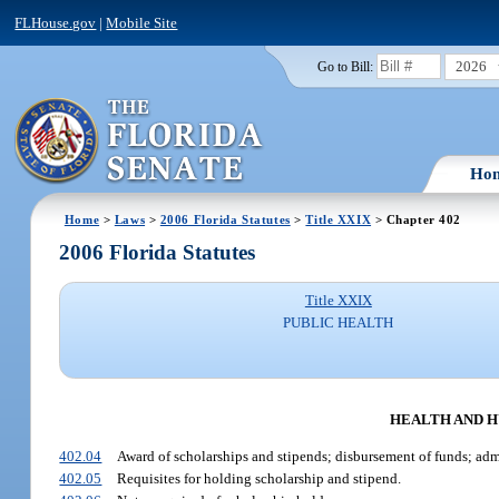
FLHouse.gov
|
Mobile Site
2026
Go to Bill:
Ho
Home
>
Laws
>
2006 Florida Statutes
>
Title XXIX
> Chapter 402
2006 Florida Statutes
Title XXIX
PUBLIC HEALTH
HEALTH AND H
402.04
Award of scholarships and stipends; disbursement of funds; adm
402.05
Requisites for holding scholarship and stipend.