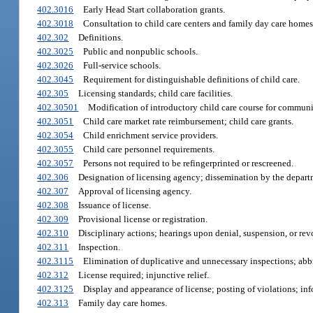
402.3016
Early Head Start collaboration grants.
402.3018
Consultation to child care centers and family day care homes 
402.302
Definitions.
402.3025
Public and nonpublic schools.
402.3026
Full-service schools.
402.3045
Requirement for distinguishable definitions of child care.
402.305
Licensing standards; child care facilities.
402.30501
Modification of introductory child care course for communit
402.3051
Child care market rate reimbursement; child care grants.
402.3054
Child enrichment service providers.
402.3055
Child care personnel requirements.
402.3057
Persons not required to be refingerprinted or rescreened.
402.306
Designation of licensing agency; dissemination by the departm
402.307
Approval of licensing agency.
402.308
Issuance of license.
402.309
Provisional license or registration.
402.310
Disciplinary actions; hearings upon denial, suspension, or revoc
402.311
Inspection.
402.3115
Elimination of duplicative and unnecessary inspections; abb
402.312
License required; injunctive relief.
402.3125
Display and appearance of license; posting of violations; inf
402.313
Family day care homes.