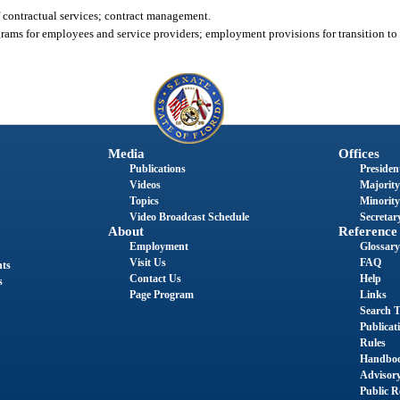
 contractual services; contract management.
grams for employees and service providers; employment provisions for transition t
Media
Offices
Publications
President
Videos
Majority
Topics
Minority
Video Broadcast Schedule
Secretary
About
Reference
Employment
Glossary
Visit Us
FAQ
nts
Contact Us
Help
s
Page Program
Links
Search T
Publicat
Rules
Handbo
Advisor
Public R