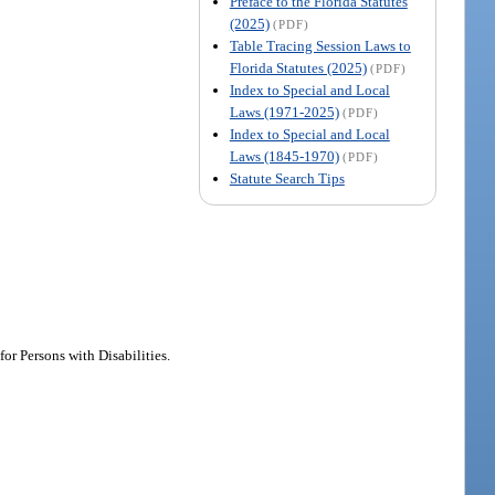
Preface to the Florida Statutes
(2025)
(PDF)
Table Tracing Session Laws to
Florida Statutes (2025)
(PDF)
Index to Special and Local
Laws (1971-2025)
(PDF)
Index to Special and Local
Laws (1845-1970)
(PDF)
Statute Search Tips
or Persons with Disabilities.