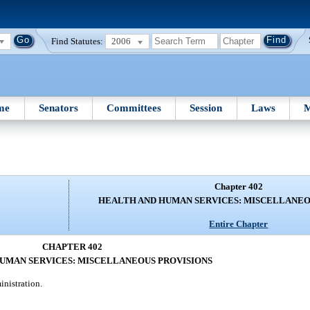
Find Statutes:
2006
me
Senators
Committees
Session
Laws
M
Chapter 402
HEALTH AND HUMAN SERVICES: MISCELLANEO
Entire Chapter
CHAPTER 402
UMAN SERVICES: MISCELLANEOUS PROVISIONS
inistration.