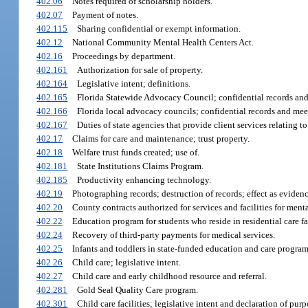
402.06
Notes required of scholarship holders.
402.07
Payment of notes.
402.115
Sharing confidential or exempt information.
402.12
National Community Mental Health Centers Act.
402.16
Proceedings by department.
402.161
Authorization for sale of property.
402.164
Legislative intent; definitions.
402.165
Florida Statewide Advocacy Council; confidential records and
402.166
Florida local advocacy councils; confidential records and mee
402.167
Duties of state agencies that provide client services relating
402.17
Claims for care and maintenance; trust property.
402.18
Welfare trust funds created; use of.
402.181
State Institutions Claims Program.
402.185
Productivity enhancing technology.
402.19
Photographing records; destruction of records; effect as evidenc
402.20
County contracts authorized for services and facilities for ment
402.22
Education program for students who reside in residential care f
402.24
Recovery of third-party payments for medical services.
402.25
Infants and toddlers in state-funded education and care program
402.26
Child care; legislative intent.
402.27
Child care and early childhood resource and referral.
402.281
Gold Seal Quality Care program.
402.301
Child care facilities; legislative intent and declaration of pur