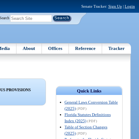
Senate Tracker:
Sign Up
|
Login
Search
edia
About
Offices
Reference
Tracker
US PROVISIONS
Quick Links
General Laws Conversion Table
(2025)
(PDF)
Florida Statutes Definitions
Index (2025)
(PDF)
Table of Section Changes
(2025)
(PDF)