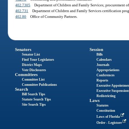
402.7305
Department of Children and Family Services; procurement of
402.731
Department of Children and Family Services certification pro
402.80
Office of Community Partners.
Senators
Session
Senator List
Bills
Find Your Legislators
Calendars
District Maps
Journals
Vote Disclosures
Appropriations
Committees
Conferences
Committee List
Reports
Committee Publications
Executive Appointme
Search
Executive Suspension
Bill Search Tips
Redistricting
Statute Search Tips
Laws
Site Search Tips
Statutes
Constitution
Laws of Florida
Order - Legistore