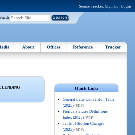
Senate Tracker:
Sign Up
|
Login
Search
edia
About
Offices
Reference
Tracker
 LENDING
Quick Links
General Laws Conversion Table
(2025)
(PDF)
Florida Statutes Definitions
Index (2025)
(PDF)
Table of Section Changes
(2025)
(PDF)