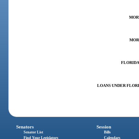
MORT
MORT
FLORIDA 
LOANS UNDER FLORID
Senators
Session
Senator List
Bills
Find Your Legislators
Calendars