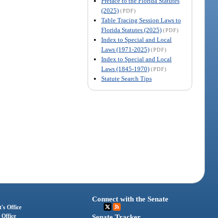
Preface to the Florida Statutes
(2025)
(PDF)
Table Tracing Session Laws to
Florida Statutes (2025)
(PDF)
Index to Special and Local
Laws (1971-2025)
(PDF)
Index to Special and Local
Laws (1845-1970)
(PDF)
Statute Search Tips
Connect with the Senate
's Office
 Office
Senate Tracker