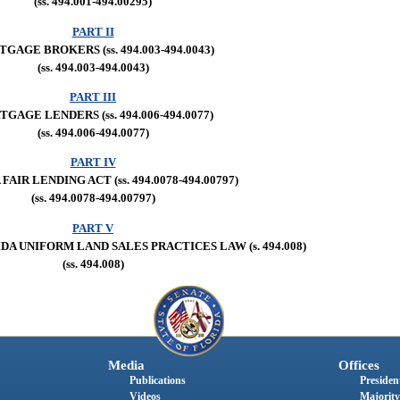
(ss. 494.001-494.00295)
PART II
GAGE BROKERS (ss. 494.003-494.0043)
(ss. 494.003-494.0043)
PART III
GAGE LENDERS (ss. 494.006-494.0077)
(ss. 494.006-494.0077)
PART IV
FAIR LENDING ACT (ss. 494.0078-494.00797)
(ss. 494.0078-494.00797)
PART V
A UNIFORM LAND SALES PRACTICES LAW (s. 494.008)
(ss. 494.008)
Media
Offices
Publications
President
Videos
Majority