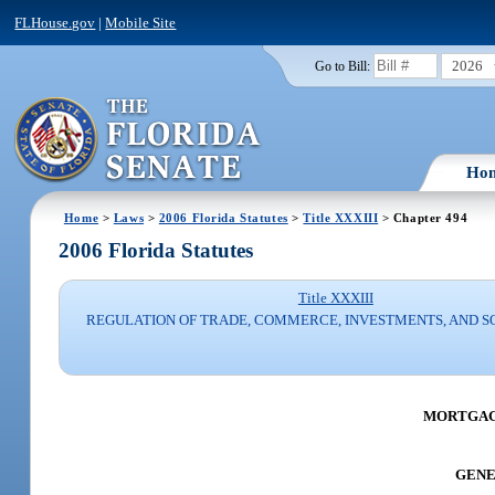
FLHouse.gov
|
Mobile Site
2026
Go to Bill:
Ho
Home
>
Laws
>
2006 Florida Statutes
>
Title XXXIII
> Chapter 494
2006 Florida Statutes
Title XXXIII
REGULATION OF TRADE, COMMERCE, INVESTMENTS, AND S
MORTGAG
GENER