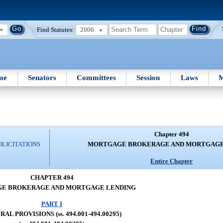
Find Statutes:
2006
me
Senators
Committees
Session
Laws
M
Chapter 494
OLICITATIONS
MORTGAGE BROKERAGE AND MORTGAGE
Entire Chapter
CHAPTER 494
E BROKERAGE AND MORTGAGE LENDING
PART I
AL PROVISIONS (ss. 494.001-494.00295)