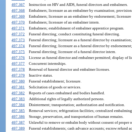
497.367
Instruction on HIV and AIDS, funeral directors and embalmers.
497.368
Embalmers; licensure as an embalmer by examination; provisiona
497.369
Embalmers; licensure as an embalmer by endorsement; licensure
497.370
Embalmers; licensure of an embalmer intern.
497.371
Embalmers; establishment of embalmer apprentice program.
497.372
Funeral directing; conduct constituting funeral directing.
497.373
Funeral directing; licensure as a funeral director by examination;
497.374
Funeral directing; licensure as a funeral director by endorsement;
497.375
Funeral directing; licensure of a funeral director intern.
497.376
License as funeral director and embalmer permitted; display of li
497.377
Concurrent internships.
497.378
Renewal of funeral director and embalmer licenses.
497.379
Inactive status.
497.380
Funeral establishment; licensure.
497.381
Solicitation of goods or services.
497.382
Reports of cases embalmed and bodies handled.
497.383
Additional rights of legally authorized persons.
497.384
Disinterment; transportation; authorization and notification.
497.385
Removal services; refrigeration facilities; centralized embalming 
497.386
Storage, preservation, and transportation of human remains.
497.387
Unlawful to remove or embalm body without consent of proper of
497.389
Funeral establishments; cash advance accounts; escrow refund a