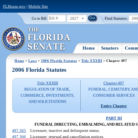
FLHouse.gov
|
Mobile Site
2027
Find Statutes:
20
Go to Bill:
Home
Senators
Commi
Home
>
Laws
>
2006 Florida Statutes
>
Title XXXIII
> Chapter 497
2006 Florida Statutes
Title XXXIII
Chapter 497
REGULATION OF TRADE,
FUNERAL, CEMETERY, AN
COMMERCE, INVESTMENTS,
CONSUMER SERVICES
AND SOLICITATIONS
Entire Chapter
PART III
FUNERAL DIRECTING, EMBALMING, AND RELATED SERV
497.365
Licensure; inactive and delinquent status.
497.366
Licensure; renewal and cancellation notices.