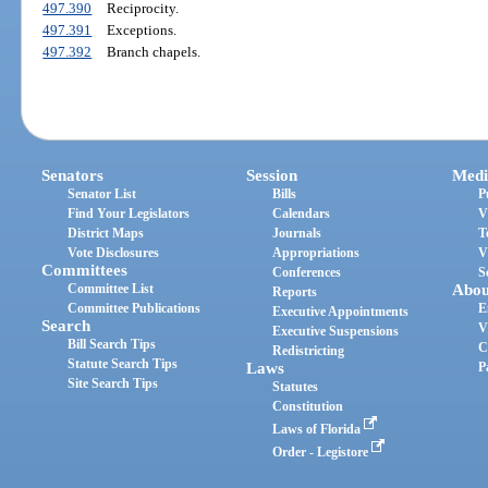
497.390
Reciprocity.
497.391
Exceptions.
497.392
Branch chapels.
Senators
Session
Medi
Senator List
Bills
P
Find Your Legislators
Calendars
V
District Maps
Journals
T
Vote Disclosures
Appropriations
V
Committees
Conferences
S
Committee List
Abou
Reports
Committee Publications
E
Executive Appointments
Search
V
Executive Suspensions
Bill Search Tips
C
Redistricting
Statute Search Tips
Laws
P
Site Search Tips
Statutes
Constitution
Laws of Florida
Order - Legistore