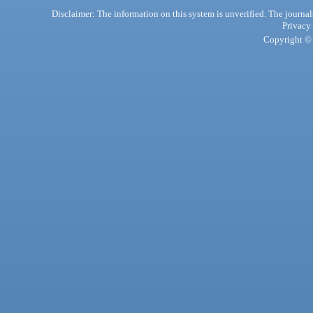
Disclaimer: The information on this system is unverified. The journals
Privacy
Copyright © 