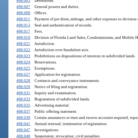
498.005
Definitions.
498.007
General powers and duties.
498.009
Offices.
498.011
Payment of per diem, mileage, and other expenses to division
498.013
Seal and authentication of records.
498.017
Fees.
498.019
Division of Florida Land Sales, Condominiums, and Mobile 
498.021
Jurisdiction.
498.022
Jurisdiction over fraudulent acts.
498.023
Prohibitions on dispositions of interests in subdivided lands.
498.024
Reservations.
498.025
Exemptions.
498.027
Application for registration.
498.028
Contracts and conveyance instruments.
498.029
Notice of filing and registration.
498.031
Inquiry and examination.
498.033
Registration of subdivided lands.
498.035
Advertising material.
498.037
Public offering statement.
498.039
Certain assurances or trust and escrow accounts required; repor
498.041
Annual renewal; termination of registration.
498.047
Investigations.
498.049
Suspension; revocation; civil penalties.