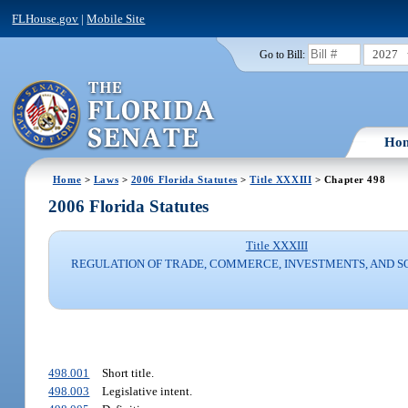
FLHouse.gov
|
Mobile Site
2027
Go to Bill:
Ho
Home
>
Laws
>
2006 Florida Statutes
>
Title XXXIII
> Chapter 498
2006 Florida Statutes
Title XXXIII
REGULATION OF TRADE, COMMERCE, INVESTMENTS, AND S
498.001
Short title.
498.003
Legislative intent.