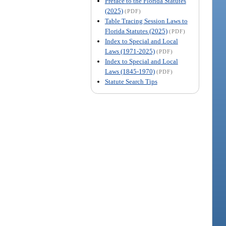
Preface to the Florida Statutes
(2025)
(PDF)
Table Tracing Session Laws to
Florida Statutes (2025)
(PDF)
Index to Special and Local
Laws (1971-2025)
(PDF)
Index to Special and Local
Laws (1845-1970)
(PDF)
Statute Search Tips