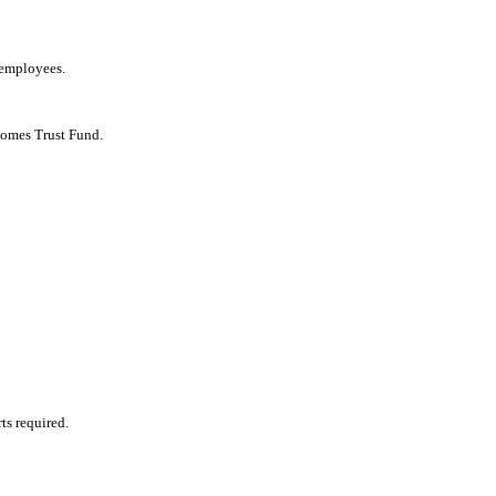
 employees.
Homes Trust Fund.
ts required.