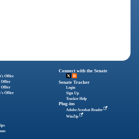
Connect with the Senate
's Office
 Office
Senate Tracker
 Office
Login
's Office
Sign Up
Tracker Help
Plug-ins
Adobe Acrobat Reader
WinZip
ips
ions