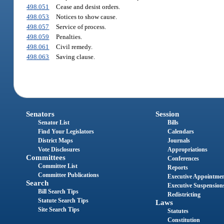
498.051
Cease and desist orders.
498.053
Notices to show cause.
498.057
Service of process.
498.059
Penalties.
498.061
Civil remedy.
498.063
Saving clause.
Senators
Session
Senator List
Bills
Find Your Legislators
Calendars
District Maps
Journals
Vote Disclosures
Appropriations
Committees
Conferences
Committee List
Reports
Committee Publications
Executive Appointme
Search
Executive Suspension
Bill Search Tips
Redistricting
Statute Search Tips
Laws
Site Search Tips
Statutes
Constitution