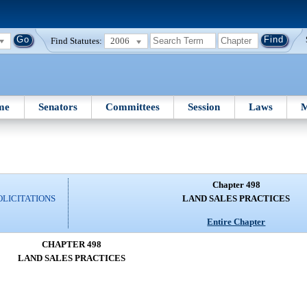
Find Statutes:
2006
me
Senators
Committees
Session
Laws
M
Chapter 498
OLICITATIONS
LAND SALES PRACTICES
Entire Chapter
CHAPTER 498
LAND SALES PRACTICES