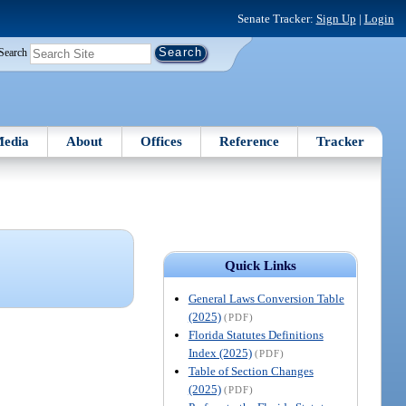
Senate Tracker:
Sign Up
|
Login
Search
edia
About
Offices
Reference
Tracker
Quick Links
General Laws Conversion Table
(2025)
(PDF)
Florida Statutes Definitions
Index (2025)
(PDF)
Table of Section Changes
(2025)
(PDF)