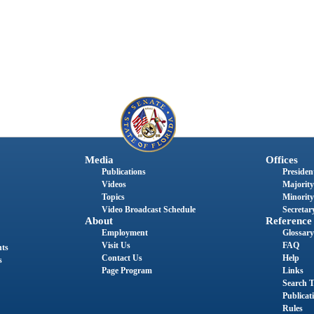
Media
Offices
Publications
President
Videos
Majority
Topics
Minority
Video Broadcast Schedule
Secretary
About
Reference
Employment
Glossary
Visit Us
FAQ
nts
Contact Us
Help
s
Page Program
Links
Search T
Publicat
Rules