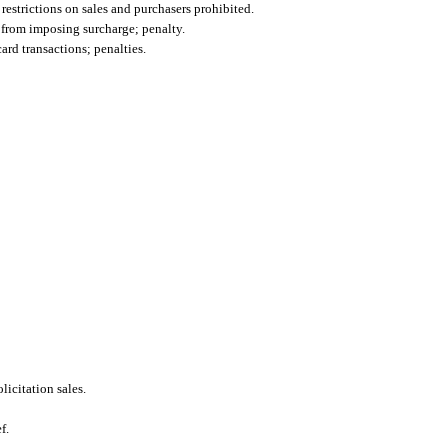
 restrictions on sales and purchasers prohibited.
d from imposing surcharge; penalty.
ard transactions; penalties.
icitation sales.
f.