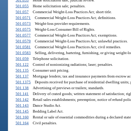
501.053
Home solicitation sale; judicial review.
501.055
Home solicitation sale; penalties.
501.057
Commercial Weight-Loss Practices Act; short title.
501.0571
Commercial Weight-Loss Practices Act; definitions.
501.0573
Weight-loss provider requirements.
501.0575
Weight-Loss Consumer Bill of Rights.
501.0577
Commercial Weight-Loss Practices Act; exemptions.
501.0579
Commercial Weight-Loss Practices Act; unlawful practices.
501.0581
Commercial Weight-Loss Practices Act; civil remedies.
501.0583
Selling, delivering, bartering, furnishing, or giving weight-lo
501.059
Telephone solicitation.
501.122
Control of nonionizing radiations; laser; penalties.
501.135
Consumer unit pricing.
501.137
Mortgage lenders; tax and insurance payments from escrow acc
501.1375
Deposits received for purchase of residential dwelling units;
501.138
Advertising of previews or trailers; standards.
501.141
Delivery of crated goods; written statement of satisfaction; rig
501.142
Retail sales establishments; preemption; notice of refund poli
501.143
Dance Studio Act.
501.145
Bedding Label Act.
501.160
Rental or sale of essential commodities during a declared stat
501.164
Civil penalties.