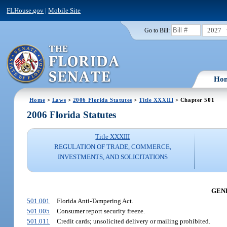
FLHouse.gov
|
Mobile Site
2027
Go to Bill:
Ho
Home
>
Laws
>
2006 Florida Statutes
>
Title XXXIII
> Chapter 501
2006 Florida Statutes
Title XXXIII
REGULATION OF TRADE, COMMERCE,
INVESTMENTS, AND SOLICITATIONS
GENE
501.001
Florida Anti-Tampering Act.
501.005
Consumer report security freeze.
501.011
Credit cards; unsolicited delivery or mailing prohibited.