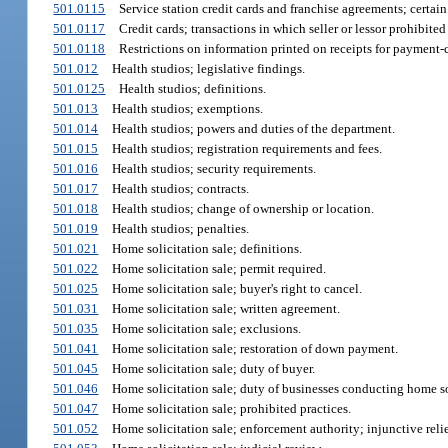
501.0115
Service station credit cards and franchise agreements; certain
501.0117
Credit cards; transactions in which seller or lessor prohibite
501.0118
Restrictions on information printed on receipts for payment-c
501.012
Health studios; legislative findings.
501.0125
Health studios; definitions.
501.013
Health studios; exemptions.
501.014
Health studios; powers and duties of the department.
501.015
Health studios; registration requirements and fees.
501.016
Health studios; security requirements.
501.017
Health studios; contracts.
501.018
Health studios; change of ownership or location.
501.019
Health studios; penalties.
501.021
Home solicitation sale; definitions.
501.022
Home solicitation sale; permit required.
501.025
Home solicitation sale; buyer's right to cancel.
501.031
Home solicitation sale; written agreement.
501.035
Home solicitation sale; exclusions.
501.041
Home solicitation sale; restoration of down payment.
501.045
Home solicitation sale; duty of buyer.
501.046
Home solicitation sale; duty of businesses conducting home sol
501.047
Home solicitation sale; prohibited practices.
501.052
Home solicitation sale; enforcement authority; injunctive relie