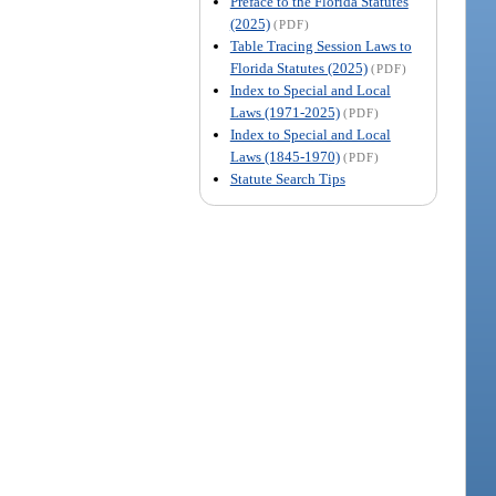
Preface to the Florida Statutes
(2025)
(PDF)
Table Tracing Session Laws to
Florida Statutes (2025)
(PDF)
Index to Special and Local
Laws (1971-2025)
(PDF)
Index to Special and Local
Laws (1845-1970)
(PDF)
Statute Search Tips