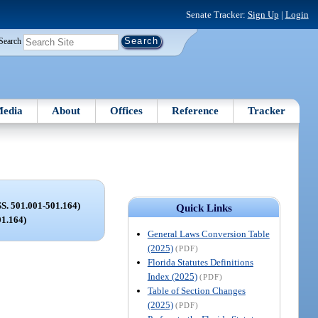
Senate Tracker:
Sign Up
|
Login
Search
edia
About
Offices
Reference
Tracker
 501.001-501.164)
Quick Links
01.164)
General Laws Conversion Table
(2025)
(PDF)
Florida Statutes Definitions
Index (2025)
(PDF)
Table of Section Changes
(2025)
(PDF)