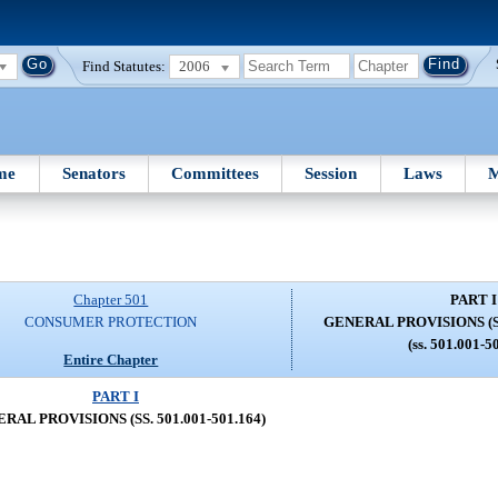
Find Statutes:
2006
me
Senators
Committees
Session
Laws
M
Chapter 501
PART I
CONSUMER PROTECTION
GENERAL PROVISIONS (SS.
(ss. 501.001-5
Entire Chapter
PART I
RAL PROVISIONS (SS. 501.001-501.164)