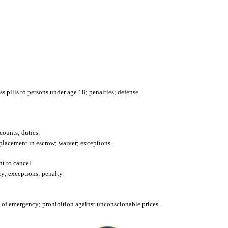
ss pills to persons under age 18; penalties; defense.
ounts; duties.
 placement in escrow; waiver; exceptions.
ht to cancel.
cy; exceptions; penalty.
e of emergency; prohibition against unconscionable prices.