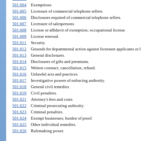
501.604
Exemptions.
501.605
Licensure of commercial telephone sellers.
501.606
Disclosures required of commercial telephone sellers.
501.607
Licensure of salespersons.
501.608
License or affidavit of exemption; occupational license.
501.609
License renewal.
501.611
Security.
501.612
Grounds for departmental action against licensure applicants or l
501.613
General disclosures.
501.614
Disclosures of gifts and premiums.
501.615
Written contract; cancellation; refund.
501.616
Unlawful acts and practices.
501.617
Investigative powers of enforcing authority.
501.618
General civil remedies.
501.619
Civil penalties.
501.621
Attorney's fees and costs.
501.622
Criminal prosecuting authority.
501.623
Criminal penalties.
501.624
Exempt businesses; burden of proof.
501.625
Other individual remedies.
501.626
Rulemaking power.