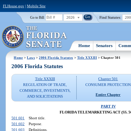
FLHouse.gov
|
Mobile Site
2026
Find Statutes:
20
Go to Bill:
Home
Senators
Commi
Home
>
Laws
>
2006 Florida Statutes
>
Title XXXIII
> Chapter 501
2006 Florida Statutes
Title XXXIII
Chapter 501
REGULATION OF TRADE,
CONSUMER PROTECTION
COMMERCE, INVESTMENTS,
Entire Chapter
AND SOLICITATIONS
PART IV
FLORIDA TELEMARKETING ACT (SS. 501
501.601
Short title.
501.602
Purpose.
501.603
Definitions.