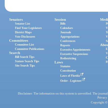
Senators
Session
Medi
Senator List
Bills
P
Find Your Legislators
Calendars
V
District Maps
Journals
T
Vote Disclosures
Appropriations
V
Committees
Conferences
S
Committee List
Abou
Reports
Committee Publications
E
Executive Appointments
Search
V
Executive Suspensions
Bill Search Tips
C
Redistricting
Statute Search Tips
Laws
P
Site Search Tips
Statutes
Constitution
Laws of Florida
Order - Legistore
Disclaimer: The information on this system is unverified. The journals
Privacy
Copyright © 