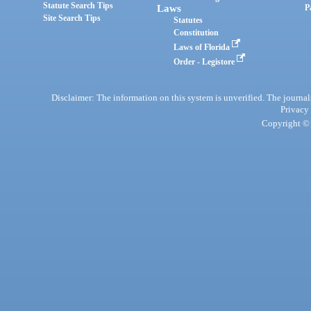
Statute Search Tips
Laws
P
Site Search Tips
Statutes
Constitution
Laws of Florida
Order - Legistore
Disclaimer: The information on this system is unverified. The journals
Privacy
Copyright © 