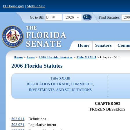
FLHouse.gov
|
Mobile Site
2026
Find Statutes:
20
Go to Bill:
Home
Senators
Commi
Home
>
Laws
>
2006 Florida Statutes
>
Title XXXIII
> Chapter 503
2006 Florida Statutes
Title XXXIII
REGULATION OF TRADE, COMMERCE,
INVESTMENTS, AND SOLICITATIONS
CHAPTER 503
FROZEN DESSERTS
503.011
Definitions.
503.021
Legislative intent.