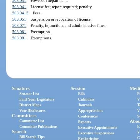
503.031
Powers of department.
503.041
License fee; report required; penalty.
503.0415
Fees.
503.051
Suspension or revocation of license.
503.071
Penalty, injunction, and administrative fines.
503.081
Preemption.
503.091
Exemptions.
Senators
Session
Medi
Senator List
Bills
P
Find Your Legislators
Calendars
V
District Maps
Journals
T
Vote Disclosures
Appropriations
V
Committees
Conferences
S
Committee List
Abou
Reports
Committee Publications
E
Executive Appointments
Search
V
Executive Suspensions
Bill Search Tips
C
Redistricting