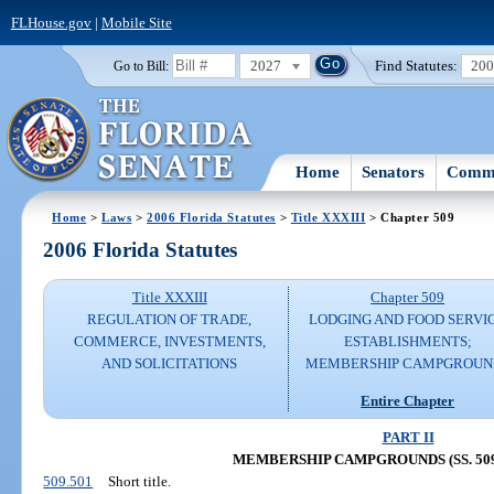
FLHouse.gov
|
Mobile Site
2027
Find Statutes:
20
Go to Bill:
Home
Senators
Commi
Home
>
Laws
>
2006 Florida Statutes
>
Title XXXIII
> Chapter 509
2006 Florida Statutes
Title XXXIII
Chapter 509
REGULATION OF TRADE,
LODGING AND FOOD SERVI
COMMERCE, INVESTMENTS,
ESTABLISHMENTS;
AND SOLICITATIONS
MEMBERSHIP CAMPGROUN
Entire Chapter
PART II
MEMBERSHIP CAMPGROUNDS (SS. 509.
509.501
Short title.