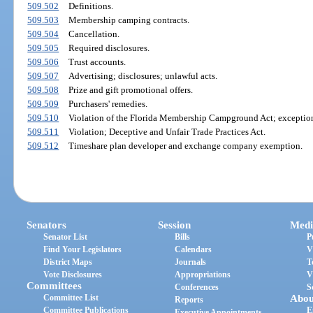
509.502
Definitions.
509.503
Membership camping contracts.
509.504
Cancellation.
509.505
Required disclosures.
509.506
Trust accounts.
509.507
Advertising; disclosures; unlawful acts.
509.508
Prize and gift promotional offers.
509.509
Purchasers' remedies.
509.510
Violation of the Florida Membership Campground Act; exceptio
509.511
Violation; Deceptive and Unfair Trade Practices Act.
509.512
Timeshare plan developer and exchange company exemption.
Senators
Session
Medi
Senator List
Bills
P
Find Your Legislators
Calendars
V
District Maps
Journals
T
Vote Disclosures
Appropriations
V
Committees
Conferences
S
Committee List
Abou
Reports
Committee Publications
E
Executive Appointments