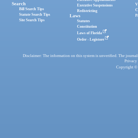
Search
V
Executive Suspensions
Bill Search Tips
C
Redistricting
Statute Search Tips
Laws
P
Site Search Tips
Statutes
Constitution
Laws of Florida
Order - Legistore
Disclaimer: The information on this system is unverified. The journals
Privacy
Copyright © 