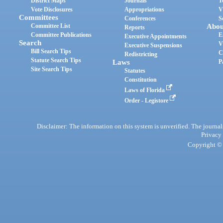
District Maps
Journals
T
Vote Disclosures
Appropriations
V
Committees
Conferences
S
Committee List
Abou
Reports
Committee Publications
E
Executive Appointments
Search
V
Executive Suspensions
Bill Search Tips
C
Redistricting
Statute Search Tips
Laws
P
Site Search Tips
Statutes
Constitution
Laws of Florida
Order - Legistore
Disclaimer: The information on this system is unverified. The journals
Privacy
Copyright © 