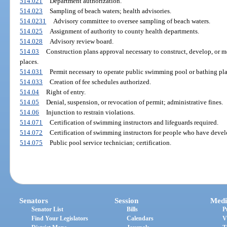
514.021
Department authorization.
514.023
Sampling of beach waters; health advisories.
514.0231
Advisory committee to oversee sampling of beach waters.
514.025
Assignment of authority to county health departments.
514.028
Advisory review board.
514.03
Construction plans approval necessary to construct, develop, or 
places.
514.031
Permit necessary to operate public swimming pool or bathing pla
514.033
Creation of fee schedules authorized.
514.04
Right of entry.
514.05
Denial, suspension, or revocation of permit; administrative fines.
514.06
Injunction to restrain violations.
514.071
Certification of swimming instructors and lifeguards required.
514.072
Certification of swimming instructors for people who have develo
514.075
Public pool service technician; certification.
Senators
Session
Medi
Senator List
Bills
P
Find Your Legislators
Calendars
V