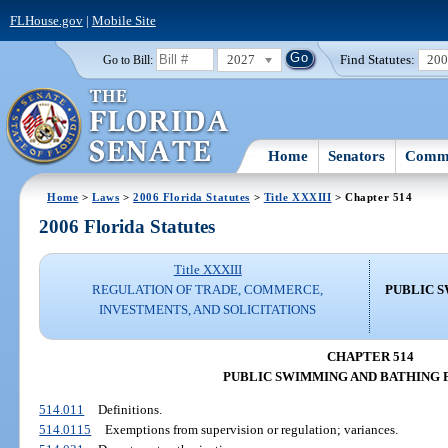
FLHouse.gov
|
Mobile Site
2027
Find Statutes:
20
Go to Bill:
Home
Senators
Commi
Home
>
Laws
>
2006 Florida Statutes
>
Title XXXIII
> Chapter 514
2006 Florida Statutes
Title XXXIII
REGULATION OF TRADE, COMMERCE,
PUBLIC S
INVESTMENTS, AND SOLICITATIONS
CHAPTER 514
PUBLIC SWIMMING AND BATHING F
514.011
Definitions.
514.0115
Exemptions from supervision or regulation; variances.