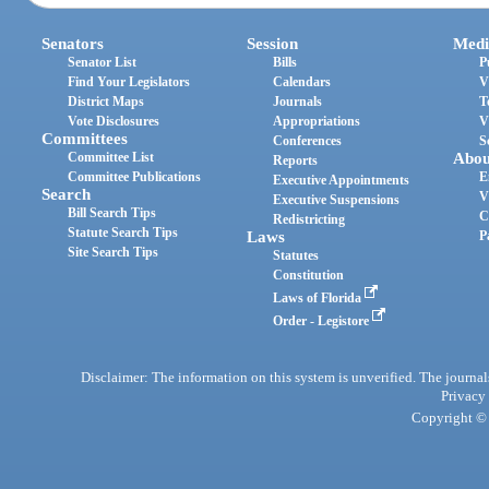
Senators
Session
Medi
Senator List
Bills
P
Find Your Legislators
Calendars
V
District Maps
Journals
T
Vote Disclosures
Appropriations
V
Committees
Conferences
S
Committee List
Abou
Reports
Committee Publications
E
Executive Appointments
Search
V
Executive Suspensions
Bill Search Tips
C
Redistricting
Statute Search Tips
Laws
P
Site Search Tips
Statutes
Constitution
Laws of Florida
Order - Legistore
Disclaimer: The information on this system is unverified. The journals
Privacy
Copyright © 