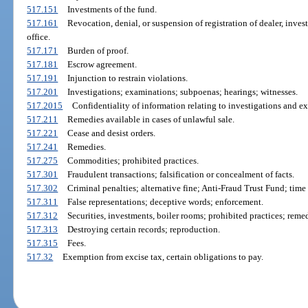
517.151
Investments of the fund.
517.161
Revocation, denial, or suspension of registration of dealer, inves
office.
517.171
Burden of proof.
517.181
Escrow agreement.
517.191
Injunction to restrain violations.
517.201
Investigations; examinations; subpoenas; hearings; witnesses.
517.2015
Confidentiality of information relating to investigations and e
517.211
Remedies available in cases of unlawful sale.
517.221
Cease and desist orders.
517.241
Remedies.
517.275
Commodities; prohibited practices.
517.301
Fraudulent transactions; falsification or concealment of facts.
517.302
Criminal penalties; alternative fine; Anti-Fraud Trust Fund; time 
517.311
False representations; deceptive words; enforcement.
517.312
Securities, investments, boiler rooms; prohibited practices; remed
517.313
Destroying certain records; reproduction.
517.315
Fees.
517.32
Exemption from excise tax, certain obligations to pay.