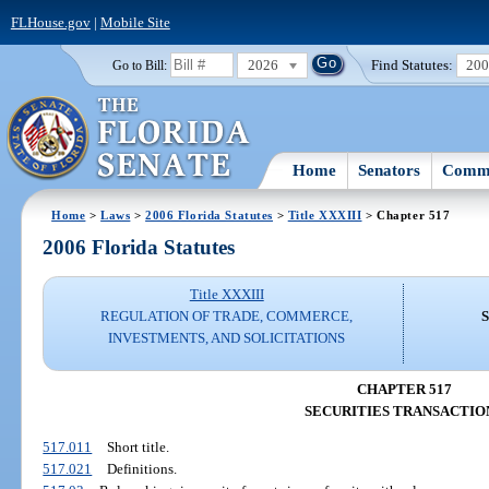
FLHouse.gov
|
Mobile Site
2026
Find Statutes:
20
Go to Bill:
Home
Senators
Commi
Home
>
Laws
>
2006 Florida Statutes
>
Title XXXIII
> Chapter 517
2006 Florida Statutes
Title XXXIII
REGULATION OF TRADE, COMMERCE,
INVESTMENTS, AND SOLICITATIONS
CHAPTER 517
SECURITIES TRANSACTIO
517.011
Short title.
517.021
Definitions.