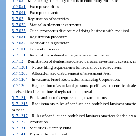
517.03
Rulemaking; immunity for acts in conformity with rules.
517.051
Exempt securities.
517.061
Exempt transactions.
517.07
Registration of securities.
517.072
Viatical settlement investments.
517.075
Cuba, prospectus disclosure of doing business with, required.
517.081
Registration procedure.
517.082
Notification registration.
517.101
Consent to service.
517.111
Revocation or denial of registration of securities.
517.12
Registration of dealers, associated persons, investment advisers, a
517.1201
Notice filing requirements for federal covered advisers.
517.1203
Allocation and disbursement of assessment fees.
517.1204
Investment Fraud Restoration Financing Corporation.
517.1205
Registration of associated persons specific as to securities deale
adviser identified at time of registration approval.
517.121
Books and records requirements; examinations.
517.1215
Requirements, rules of conduct, and prohibited business practic
persons.
517.1217
Rules of conduct and prohibited business practices for dealers a
517.122
Arbitration.
517.131
Securities Guaranty Fund.
517.141
Payment from the fund.