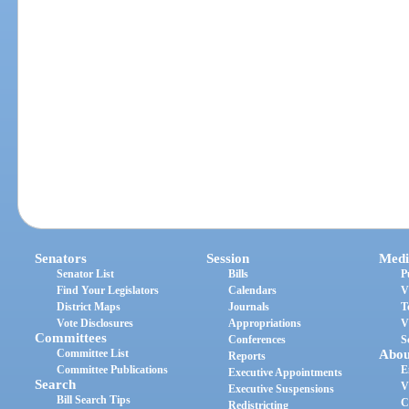
Senators
Session
Medi
Senator List
Bills
P
Find Your Legislators
Calendars
V
District Maps
Journals
T
Vote Disclosures
Appropriations
V
Committees
Conferences
S
Committee List
Abou
Reports
Committee Publications
E
Executive Appointments
Search
V
Executive Suspensions
Bill Search Tips
C
Redistricting