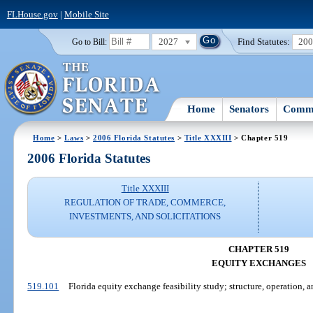
FLHouse.gov
|
Mobile Site
2027
Find Statutes:
20
Go to Bill:
Home
Senators
Commi
Home
>
Laws
>
2006 Florida Statutes
>
Title XXXIII
> Chapter 519
2006 Florida Statutes
Title XXXIII
REGULATION OF TRADE, COMMERCE,
INVESTMENTS, AND SOLICITATIONS
CHAPTER 519
EQUITY EXCHANGES
519.101
Florida equity exchange feasibility study; structure, operation, a