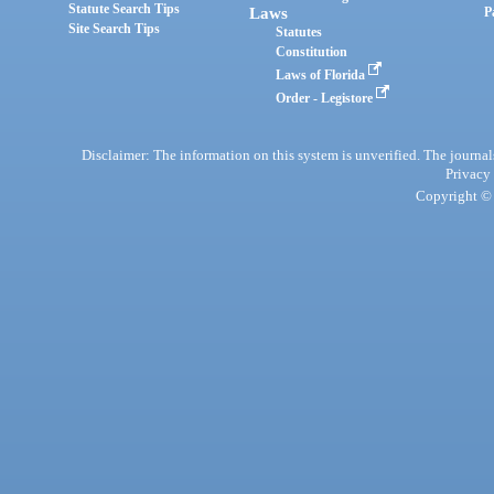
Statute Search Tips
Laws
P
Site Search Tips
Statutes
Constitution
Laws of Florida
Order - Legistore
Disclaimer: The information on this system is unverified. The journals
Privacy
Copyright © 