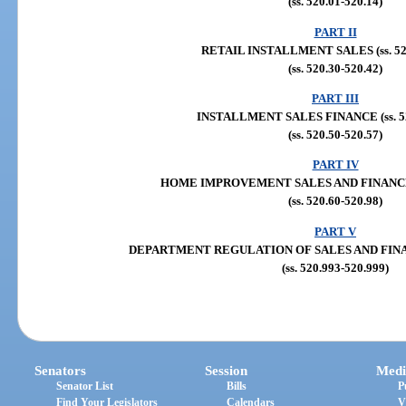
(ss. 520.01-520.14)
PART II
RETAIL INSTALLMENT SALES (ss. 520
(ss. 520.30-520.42)
PART III
INSTALLMENT SALES FINANCE (ss. 52
(ss. 520.50-520.57)
PART IV
HOME IMPROVEMENT SALES AND FINANCE (s
(ss. 520.60-520.98)
PART V
DEPARTMENT REGULATION OF SALES AND FINANCE
(ss. 520.993-520.999)
Senators
Session
Medi
Senator List
Bills
P
Find Your Legislators
Calendars
V