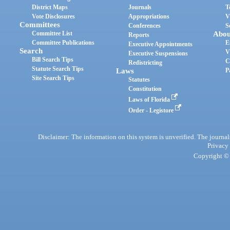
District Maps
Journals
T
Vote Disclosures
Appropriations
V
Committees
Conferences
S
Committee List
Abou
Reports
Committee Publications
E
Executive Appointments
Search
V
Executive Suspensions
Bill Search Tips
C
Redistricting
Statute Search Tips
Laws
P
Site Search Tips
Statutes
Constitution
Laws of Florida
Order - Legistore
Disclaimer: The information on this system is unverified. The journals
Privacy
Copyright © 