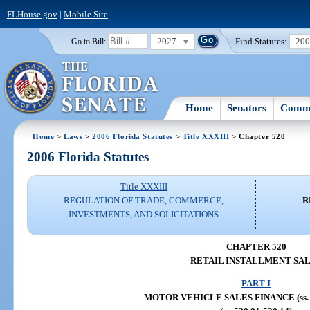
FLHouse.gov
|
Mobile Site
2027
Find Statutes:
20
Go to Bill:
Home
Senators
Commi
Home
>
Laws
>
2006 Florida Statutes
>
Title XXXIII
> Chapter 520
2006 Florida Statutes
Title XXXIII
REGULATION OF TRADE, COMMERCE,
R
INVESTMENTS, AND SOLICITATIONS
CHAPTER 520
RETAIL INSTALLMENT SA
PART I
MOTOR VEHICLE SALES FINANCE (ss. 5