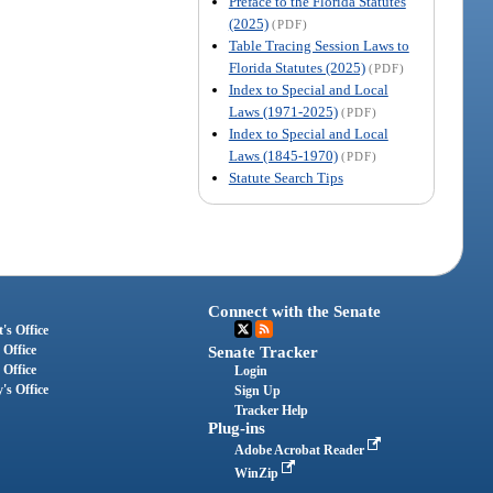
Preface to the Florida Statutes
(2025)
(PDF)
Table Tracing Session Laws to
Florida Statutes (2025)
(PDF)
Index to Special and Local
Laws (1971-2025)
(PDF)
Index to Special and Local
Laws (1845-1970)
(PDF)
Statute Search Tips
Connect with the Senate
's Office
 Office
Senate Tracker
 Office
Login
's Office
Sign Up
Tracker Help
Plug-ins
Adobe Acrobat Reader
WinZip