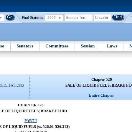
Find Statutes:
2006
me
Senators
Committees
Session
Laws
M
Chapter 526
OLICITATIONS
SALE OF LIQUID FUELS; BRAKE FL
Entire Chapter
CHAPTER 526
LE OF LIQUID FUELS; BRAKE FLUID
PART I
 OF LIQUID FUELS (ss. 526.01-526.313)