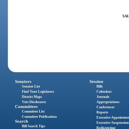
SAL
Senators
Session
Senator List
Bills
Find Your Legislators
Calendars
District Maps
Journals
Vote Disclosures
Appropriations
Committees
Conferences
Committee List
Reports
Committee Publications
Executive Appointme
Search
Executive Suspension
Bill Search Tips
Redistricting