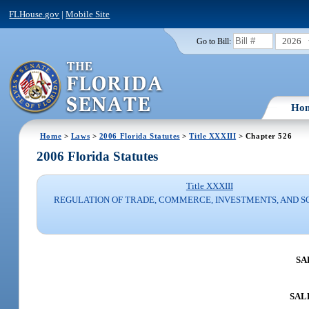
FLHouse.gov
|
Mobile Site
2026
Go to Bill:
Ho
Home
>
Laws
>
2006 Florida Statutes
>
Title XXXIII
> Chapter 526
2006 Florida Statutes
Title XXXIII
REGULATION OF TRADE, COMMERCE, INVESTMENTS, AND S
SA
SALE