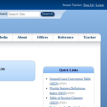
Senate Tracker:
Sign Up
|
Login
Search
edia
About
Offices
Reference
Tracker
UID
Quick Links
General Laws Conversion Table
(2025)
(PDF)
Florida Statutes Definitions
Index (2025)
(PDF)
Table of Section Changes
(2025)
(PDF)