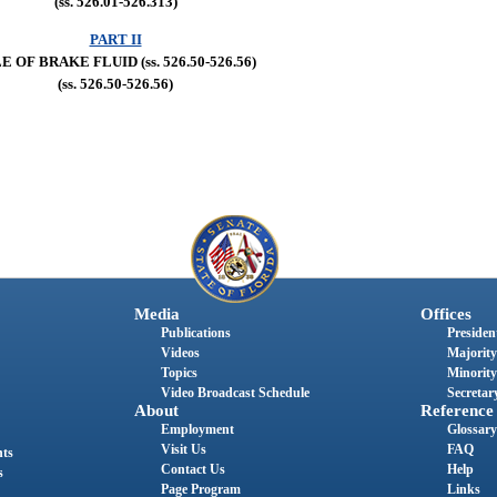
(ss. 526.01-526.313)
PART II
E OF BRAKE FLUID (ss. 526.50-526.56)
(ss. 526.50-526.56)
Media
Offices
Publications
President
Videos
Majority
Topics
Minority
Video Broadcast Schedule
Secretary
About
Reference
Employment
Glossary
Visit Us
FAQ
nts
Contact Us
Help
s
Page Program
Links