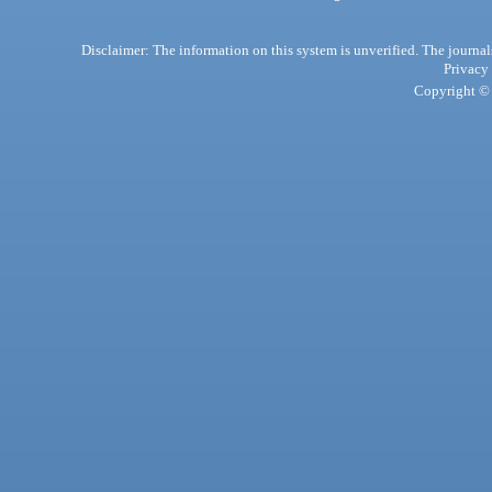
Disclaimer: The information on this system is unverified. The journals
Privacy
Copyright © 