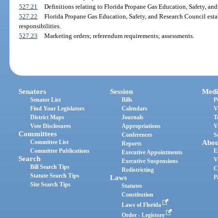
527.21
Definitions relating to Florida Propane Gas Education, Safety, and
527.22
Florida Propane Gas Education, Safety, and Research Council est
responsibilities.
527.23
Marketing orders; referendum requirements; assessments.
Senators
Session
Medi
Senator List
Bills
P
Find Your Legislators
Calendars
V
District Maps
Journals
T
Vote Disclosures
Appropriations
V
Committees
Conferences
S
Committee List
Abou
Reports
Committee Publications
E
Executive Appointments
Search
V
Executive Suspensions
Bill Search Tips
C
Redistricting
Statute Search Tips
Laws
P
Site Search Tips
Statutes
Constitution
Laws of Florida
Order - Legistore