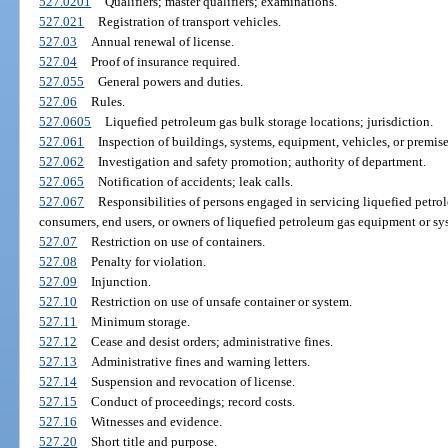
527.0201
Qualifiers; master qualifiers; examinations.
527.021
Registration of transport vehicles.
527.03
Annual renewal of license.
527.04
Proof of insurance required.
527.055
General powers and duties.
527.06
Rules.
527.0605
Liquefied petroleum gas bulk storage locations; jurisdiction.
527.061
Inspection of buildings, systems, equipment, vehicles, or premise
527.062
Investigation and safety promotion; authority of department.
527.065
Notification of accidents; leak calls.
527.067
Responsibilities of persons engaged in servicing liquefied petr
consumers, end users, or owners of liquefied petroleum gas equipment or sy
527.07
Restriction on use of containers.
527.08
Penalty for violation.
527.09
Injunction.
527.10
Restriction on use of unsafe container or system.
527.11
Minimum storage.
527.12
Cease and desist orders; administrative fines.
527.13
Administrative fines and warning letters.
527.14
Suspension and revocation of license.
527.15
Conduct of proceedings; record costs.
527.16
Witnesses and evidence.
527.20
Short title and purpose.