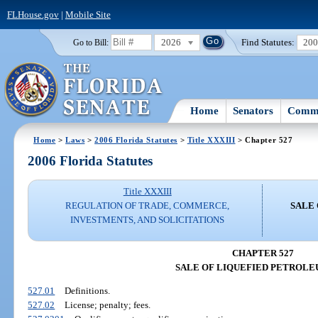
FLHouse.gov
|
Mobile Site
2026
Find Statutes:
20
Go to Bill:
Home
Senators
Commi
Home
>
Laws
>
2006 Florida Statutes
>
Title XXXIII
> Chapter 527
2006 Florida Statutes
Title XXXIII
REGULATION OF TRADE, COMMERCE,
SALE
INVESTMENTS, AND SOLICITATIONS
CHAPTER 527
SALE OF LIQUEFIED PETROLE
527.01
Definitions.
527.02
License; penalty; fees.