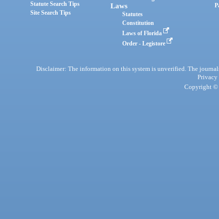
Statute Search Tips
Laws
P
Site Search Tips
Statutes
Constitution
Laws of Florida
Order - Legistore
Disclaimer: The information on this system is unverified. The journals
Privacy
Copyright © 