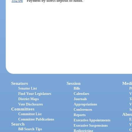
532.04
Payment by direct deposit of funds.
Senators
Session
Medi
Senator List
Bills
P
Find Your Legislators
Calendars
V
District Maps
Journals
T
Vote Disclosures
Appropriations
V
Committees
Conferences
S
Committee List
Abou
Reports
Committee Publications
E
Executive Appointments
Search
V
Executive Suspensions
Bill Search Tips
C
Redistricting