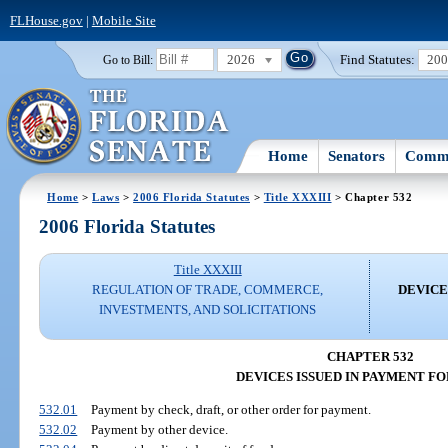
FLHouse.gov
|
Mobile Site
2026
Find Statutes:
20
Go to Bill:
Home
Senators
Commi
Home
>
Laws
>
2006 Florida Statutes
>
Title XXXIII
> Chapter 532
2006 Florida Statutes
Title XXXIII
REGULATION OF TRADE, COMMERCE,
DEVICE
INVESTMENTS, AND SOLICITATIONS
CHAPTER 532
DEVICES ISSUED IN PAYMENT F
532.01
Payment by check, draft, or other order for payment.
532.02
Payment by other device.