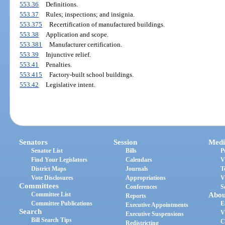
553.36
Definitions.
553.37
Rules; inspections; and insignia.
553.375
Recertification of manufactured buildings.
553.38
Application and scope.
553.381
Manufacturer certification.
553.39
Injunctive relief.
553.41
Penalties.
553.415
Factory-built school buildings.
553.42
Legislative intent.
Senators
Session
Medi
Senator List
Bills
P
Find Your Legislators
Calendars
V
District Maps
Journals
T
Vote Disclosures
Appropriations
V
Committees
Conferences
S
Committee List
Abou
Reports
Committee Publications
E
Executive Appointments
Search
V
Executive Suspensions
Bill Search Tips
C
Redistricting