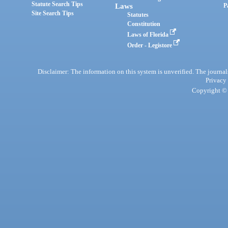
Statute Search Tips
Laws
P
Site Search Tips
Statutes
Constitution
Laws of Florida
Order - Legistore
Disclaimer: The information on this system is unverified. The journals
Privacy
Copyright © 