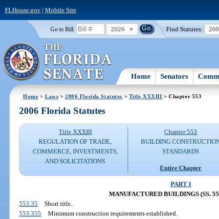
FLHouse.gov
|
Mobile Site
2026
Find Statutes:
20
Go to Bill:
Home
Senators
Commi
Home
>
Laws
>
2006 Florida Statutes
>
Title XXXIII
> Chapter 553
2006 Florida Statutes
Title XXXIII
Chapter 553
REGULATION OF TRADE,
BUILDING CONSTRUCTIO
COMMERCE, INVESTMENTS,
STANDARDS
AND SOLICITATIONS
Entire Chapter
PART I
MANUFACTURED BUILDINGS (SS. 553.
553.35
Short title.
553.355
Minimum construction requirements established.