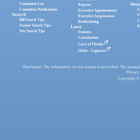
Committee List
Abou
Reports
Committee Publications
E
Executive Appointments
Search
V
Executive Suspensions
Bill Search Tips
C
Redistricting
Statute Search Tips
Laws
P
Site Search Tips
Statutes
Constitution
Laws of Florida
Order - Legistore
Disclaimer: The information on this system is unverified. The journals
Privacy
Copyright © 