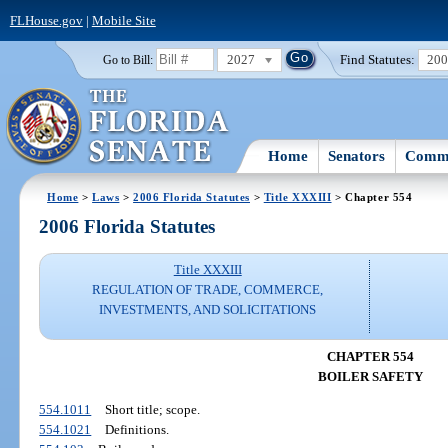
FLHouse.gov
|
Mobile Site
2027
Find Statutes:
20
Go to Bill:
Home
Senators
Commi
Home
>
Laws
>
2006 Florida Statutes
>
Title XXXIII
> Chapter 554
2006 Florida Statutes
Title XXXIII
REGULATION OF TRADE, COMMERCE,
INVESTMENTS, AND SOLICITATIONS
CHAPTER 554
BOILER SAFETY
554.1011
Short title; scope.
554.1021
Definitions.