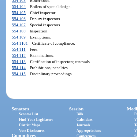
554.103
Boiler code.
554.104
Boilers of special design.
554.105
Chief inspector.
554.106
Deputy inspectors.
554.107
Special inspectors.
554.108
Inspection.
554.109
Exemptions.
554.1101
Certificate of compliance.
554.111
Fees.
554.112
Examinations.
554.113
Certification of inspectors; renewals.
554.114
Prohibitions; penalties.
554.115
Disciplinary proceedings.
Senators
Session
Medi
Senator List
Bills
P
Find Your Legislators
Calendars
V
District Maps
Journals
T
Vote Disclosures
Appropriations
V
Committees
Conferences
S