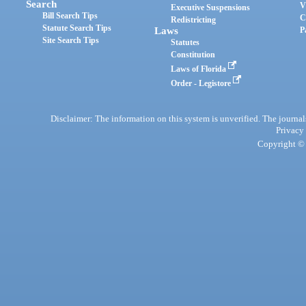
Search
V
Executive Suspensions
Bill Search Tips
C
Redistricting
Statute Search Tips
Laws
P
Site Search Tips
Statutes
Constitution
Laws of Florida
Order - Legistore
Disclaimer: The information on this system is unverified. The journals
Privacy
Copyright © 