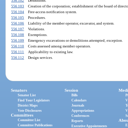
556.102
Definitions.
556.103
Creation of the corporation; establishment of the board of directo
556.104
Free-access notification system.
556.105
Procedures.
556.106
Liability of the member operator, excavator, and system.
556.107
Violations.
556.108
Exemptions.
556.109
Emergency excavations or demolitions attempted; exception.
556.110
Costs assessed among member operators.
556.111
Applicability to existing law.
556.112
Design services.
Senators
Session
Medi
Senator List
Bills
P
Find Your Legislators
Calendars
V
District Maps
Journals
T
Vote Disclosures
Appropriations
V
Committees
Conferences
S
Committee List
Abou
Reports
Committee Publications
E
Executive Appointments