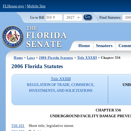
FLHouse.gov
|
Mobile Site
2027
Find Statutes:
20
Go to Bill:
Home
Senators
Commi
Home
>
Laws
>
2006 Florida Statutes
>
Title XXXIII
> Chapter 556
2006 Florida Statutes
Title XXXIII
REGULATION OF TRADE, COMMERCE,
UND
INVESTMENTS, AND SOLICITATIONS
CHAPTER 556
UNDERGROUND FACILITY DAMAGE PREVEN
556.101
Short title; legislative intent.