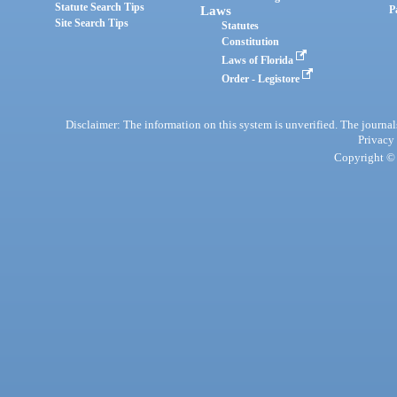
Statute Search Tips
Laws
P
Site Search Tips
Statutes
Constitution
Laws of Florida
Order - Legistore
Disclaimer: The information on this system is unverified. The journals
Privacy
Copyright © 