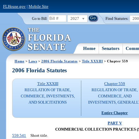
FLHouse.gov
|
Mobile Site
2027
Find Statutes:
20
Go to Bill:
Home
Senators
Commi
Home
>
Laws
>
2006 Florida Statutes
>
Title XXXIII
> Chapter 559
2006 Florida Statutes
Title XXXIII
Chapter 559
REGULATION OF TRADE,
REGULATION OF TRADE,
COMMERCE, INVESTMENTS,
COMMERCE, AND
AND SOLICITATIONS
INVESTMENTS, GENERALL
Entire Chapter
PART V
COMMERCIAL COLLECTION PRACTICES (SS. 
559.541
Short title.