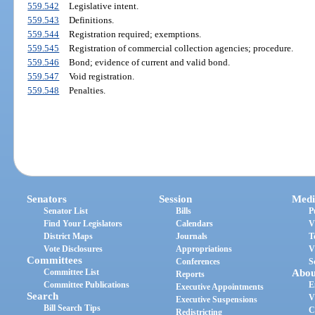
559.542
Legislative intent.
559.543
Definitions.
559.544
Registration required; exemptions.
559.545
Registration of commercial collection agencies; procedure.
559.546
Bond; evidence of current and valid bond.
559.547
Void registration.
559.548
Penalties.
Senators
Session
Medi
Senator List
Bills
P
Find Your Legislators
Calendars
V
District Maps
Journals
T
Vote Disclosures
Appropriations
V
Committees
Conferences
S
Committee List
Abou
Reports
Committee Publications
E
Executive Appointments
Search
V
Executive Suspensions
Bill Search Tips
C
Redistricting