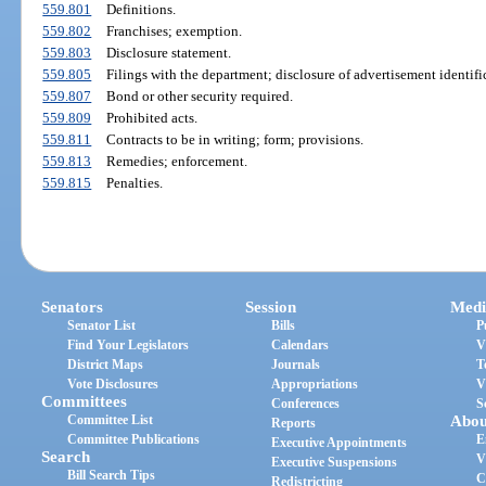
559.801
Definitions.
559.802
Franchises; exemption.
559.803
Disclosure statement.
559.805
Filings with the department; disclosure of advertisement identif
559.807
Bond or other security required.
559.809
Prohibited acts.
559.811
Contracts to be in writing; form; provisions.
559.813
Remedies; enforcement.
559.815
Penalties.
Senators
Session
Medi
Senator List
Bills
P
Find Your Legislators
Calendars
V
District Maps
Journals
T
Vote Disclosures
Appropriations
V
Committees
Conferences
S
Committee List
Abou
Reports
Committee Publications
E
Executive Appointments
Search
V
Executive Suspensions
Bill Search Tips
C
Redistricting