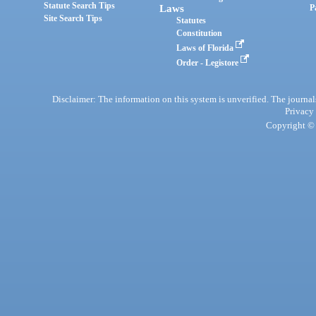
Statute Search Tips
Laws
P
Site Search Tips
Statutes
Constitution
Laws of Florida
Order - Legistore
Disclaimer: The information on this system is unverified. The journals
Privacy
Copyright © 