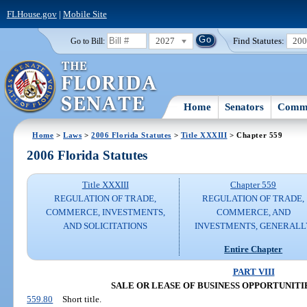
FLHouse.gov
|
Mobile Site
2027
Find Statutes:
20
Go to Bill:
Home
Senators
Commi
Home
>
Laws
>
2006 Florida Statutes
>
Title XXXIII
> Chapter 559
2006 Florida Statutes
Title XXXIII
Chapter 559
REGULATION OF TRADE,
REGULATION OF TRADE,
COMMERCE, INVESTMENTS,
COMMERCE, AND
AND SOLICITATIONS
INVESTMENTS, GENERALL
Entire Chapter
PART VIII
SALE OR LEASE OF BUSINESS OPPORTUNITIES (
559.80
Short title.