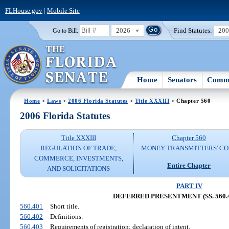
FLHouse.gov
|
Mobile Site
2026
Find Statutes:
20
Go to Bill:
Home
Senators
Commi
Home
>
Laws
>
2006 Florida Statutes
>
Title XXXIII
> Chapter 560
2006 Florida Statutes
Title XXXIII
Chapter 560
REGULATION OF TRADE,
MONEY TRANSMITTERS' C
COMMERCE, INVESTMENTS,
Entire Chapter
AND SOLICITATIONS
PART IV
DEFERRED PRESENTMENT (SS. 560.4
560.401
Short title.
560.402
Definitions.
560.403
Requirements of registration; declaration of intent.