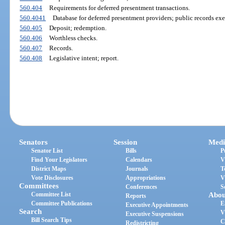
560.404
Requirements for deferred presentment transactions.
560.4041
Database for deferred presentment providers; public records ex
560.405
Deposit; redemption.
560.406
Worthless checks.
560.407
Records.
560.408
Legislative intent; report.
Senators
Session
Medi
Senator List
Bills
P
Find Your Legislators
Calendars
V
District Maps
Journals
T
Vote Disclosures
Appropriations
V
Committees
Conferences
S
Committee List
Abou
Reports
Committee Publications
E
Executive Appointments
Search
V
Executive Suspensions
Bill Search Tips
C
Redistricting