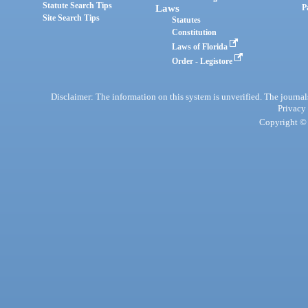
Statute Search Tips
Laws
P
Site Search Tips
Statutes
Constitution
Laws of Florida
Order - Legistore
Disclaimer: The information on this system is unverified. The journals
Privacy
Copyright © 