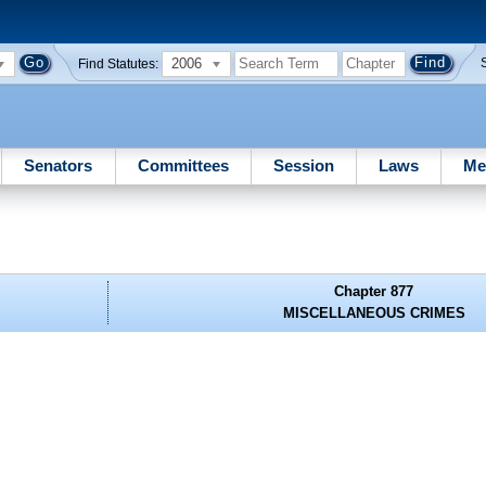
2006
Find Statutes:
Senators
Committees
Session
Laws
Me
Chapter 877
MISCELLANEOUS CRIMES