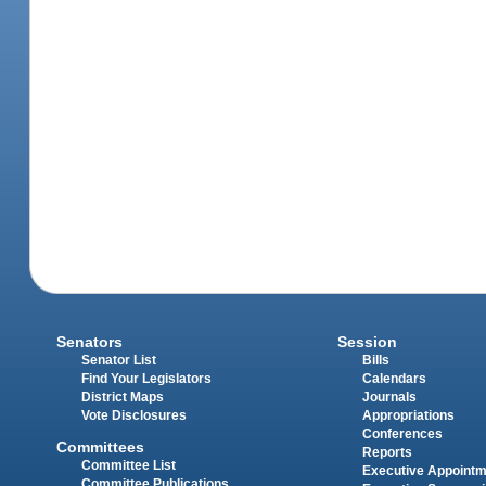
Senators
Session
Senator List
Bills
Find Your Legislators
Calendars
District Maps
Journals
Vote Disclosures
Appropriations
Conferences
Committees
Reports
Committee List
Executive Appoint
Committee Publications