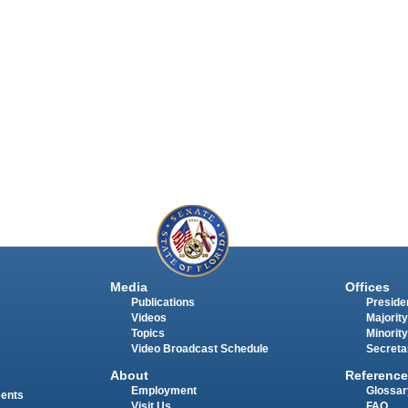
Media
Offices
Publications
Presiden
Videos
Majority
Topics
Minority
Video Broadcast Schedule
Secreta
About
Reference
Employment
Glossar
ments
Visit Us
FAQ