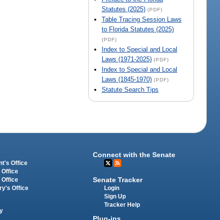
Statutes (2025)
(PDF)
Table Tracing Session Laws
to Florida Statutes (2025)
(PDF)
Index to Special and Local
Laws (1971-2025)
(PDF)
Index to Special and Local
Laws (1845-1970)
(PDF)
Statute Search Tips
Connect with the Senate
t's Office
 Office
Senate Tracker
 Office
Login
ry's Office
Sign Up
Tracker Help
y
Plug-ins