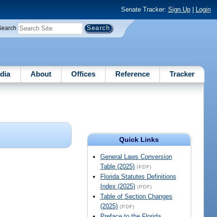
Senate Tracker:
Sign Up
|
Login
Search
dia
About
Offices
Reference
Tracker
Quick Links
General Laws Conversion
Table (2025)
(PDF)
Florida Statutes Definitions
Index (2025)
(PDF)
Table of Section Changes
(2025)
(PDF)
Preface to the Florida