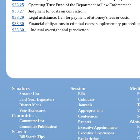
938.25
Operating Trust Fund of the Department of Law Enforcement.
938.27
Judgment for costs on conviction.
938.29
Legal assistance; lien for payment of attorney's fees or costs.
938.30
Financial obligations in criminal cases; supplementary proceeding
938.301
Judicial oversight and jurisdiction.
Senators
Session
Medi
Senator List
Bills
P
Find Your Legislators
Calendars
V
District Maps
Journals
T
Vote Disclosures
Appropriations
V
Committees
Conferences
S
Committee List
Abou
Reports
Committee Publications
E
Executive Appointments
Search
V
Executive Suspensions
Bill Search Tips
C
Redistricting