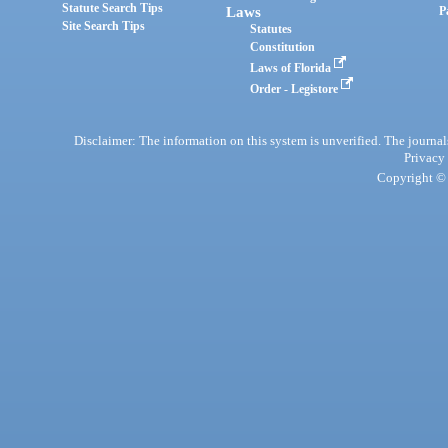
Statute Search Tips
Laws
P
Site Search Tips
Statutes
Constitution
Laws of Florida
Order - Legistore
Disclaimer: The information on this system is unverified. The journals
Privacy
Copyright © 