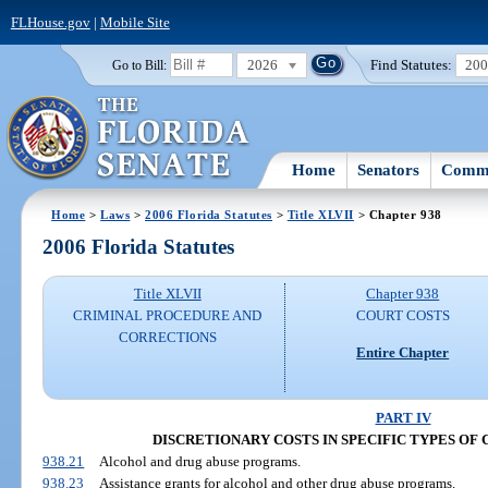
FLHouse.gov
|
Mobile Site
2026
Find Statutes:
20
Go to Bill:
Home
Senators
Commi
Home
>
Laws
>
2006 Florida Statutes
>
Title XLVII
> Chapter 938
2006 Florida Statutes
Title XLVII
Chapter 938
CRIMINAL PROCEDURE AND
COURT COSTS
CORRECTIONS
Entire Chapter
PART IV
DISCRETIONARY COSTS IN SPECIFIC TYPES OF CAS
938.21
Alcohol and drug abuse programs.
938.23
Assistance grants for alcohol and other drug abuse programs.