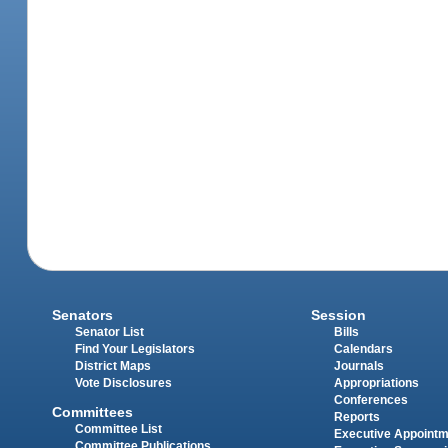
Senators
Session
Senator List
Bills
Find Your Legislators
Calendars
District Maps
Journals
Vote Disclosures
Appropriations
Conferences
Committees
Reports
Committee List
Executive Appoint
Committee Publications