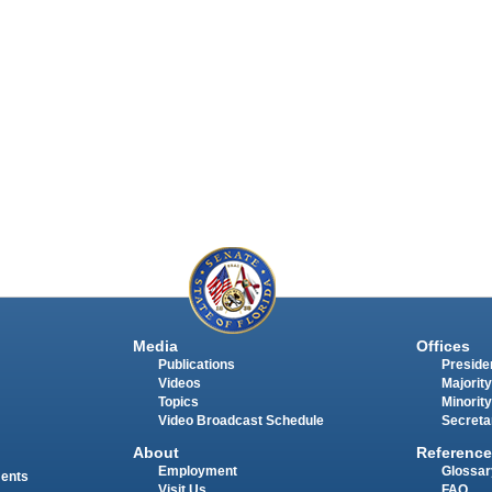
Media
Offices
Publications
Presiden
Videos
Majority
Topics
Minority
Video Broadcast Schedule
Secreta
About
Reference
Employment
Glossar
ments
Visit Us
FAQ