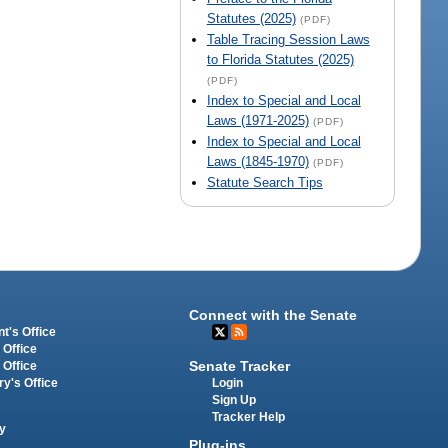
Statutes (2025)
(PDF)
Table Tracing Session Laws
to Florida Statutes (2025)
(PDF)
Index to Special and Local
Laws (1971-2025)
(PDF)
Index to Special and Local
Laws (1845-1970)
(PDF)
Statute Search Tips
Connect with the Senate
t's Office
 Office
Senate Tracker
 Office
Login
ry's Office
Sign Up
Tracker Help
y
Plug-ins