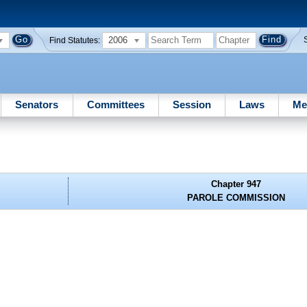
2006
Find Statutes:
Senators
Committees
Session
Laws
Me
Chapter 947
PAROLE COMMISSION