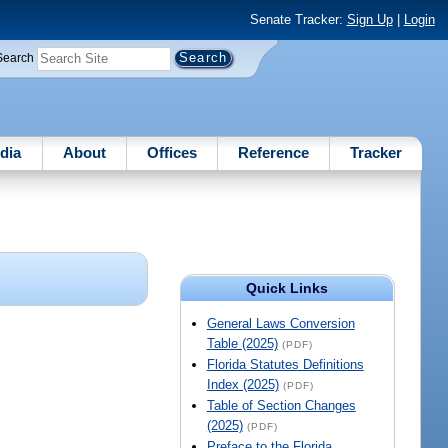
Senate Tracker:
Sign Up
|
Login
Search
dia
About
Offices
Reference
Tracker
Quick Links
General Laws Conversion
Table (2025)
(PDF)
Florida Statutes Definitions
Index (2025)
(PDF)
Table of Section Changes
(2025)
(PDF)
Preface to the Florida