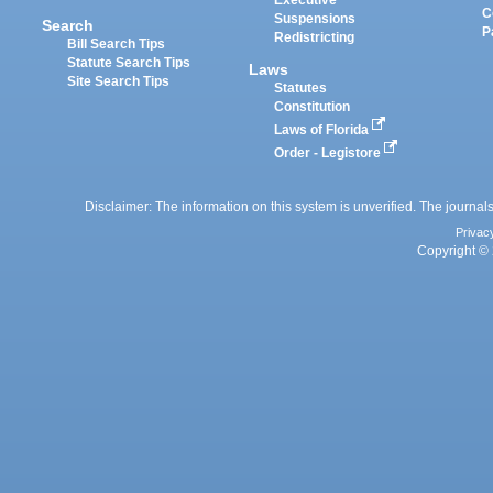
Executive
C
Suspensions
Search
P
Redistricting
Bill Search Tips
Statute Search Tips
Laws
Site Search Tips
Statutes
Constitution
Laws of Florida
Order - Legistore
Disclaimer: The information on this system is unverified. The journals
Privac
Copyright © 