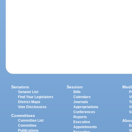
Senators
Session
Medi
Senator List
Bills
P
Find Your Legislators
Calendars
V
District Maps
Journals
T
Vote Disclosures
Appropriations
V
Conferences
S
Committees
Reports
Abo
Committee List
Executive
Committee
E
Appointments
Publications
V