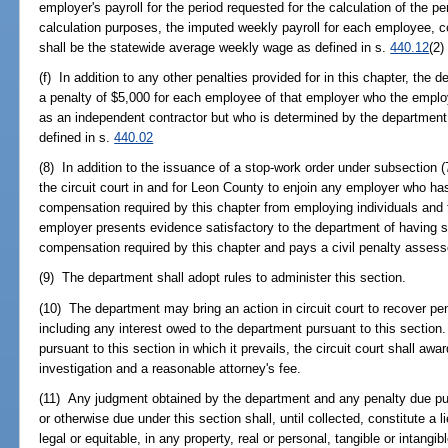
employer's payroll for the period requested for the calculation of the pe
calculation purposes, the imputed weekly payroll for each employee, corp
shall be the statewide average weekly wage as defined in s.
440.12
(2)
(f) In addition to any other penalties provided for in this chapter, th
a penalty of $5,000 for each employee of that employer who the employ
as an independent contractor but who is determined by the department
defined in s.
440.02
(8) In addition to the issuance of a stop-work order under subsection (
the circuit court in and for Leon County to enjoin any employer who ha
compensation required by this chapter from employing individuals and 
employer presents evidence satisfactory to the department of having 
compensation required by this chapter and pays a civil penalty assess
(9) The department shall adopt rules to administer this section.
(10) The department may bring an action in circuit court to recover pe
including any interest owed to the department pursuant to this section
pursuant to this section in which it prevails, the circuit court shall aw
investigation and a reasonable attorney's fee.
(11) Any judgment obtained by the department and any penalty due pur
or otherwise due under this section shall, until collected, constitute a l
legal or equitable, in any property, real or personal, tangible or intangi