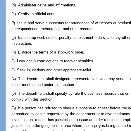
(d) Administer oaths and affirmations.
(e) Certify to official acts.
(f) Issue and serve subpoenas for attendance of witnesses or product
correspondence, memoranda, and other records.
(g) Issue stop-work orders, penalty assessment orders, and any other 
this section.
(h) Enforce the terms of a stop-work order.
(i) Levy and pursue actions to recover penalties.
(j) Seek injunctions and other appropriate relief.
(4) The department shall designate representatives who may serve su
department issued under this section.
(5) The department shall specify by rule the business records that e
comply with this section.
(6) If a person has refused to obey a subpoena to appear before the de
or produce evidence requested by the department or to give testimony 
investigation, a court has jurisdiction to issue an order requiring comp
jurisdiction in the geographical area where the inquiry is being carried