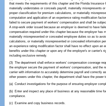
that meets the requirements of this chapter and the Florida Insurance
materially understates or conceals payroll, materially misrepresents o
proper classification for premium calculations, or materially misreprese
computation and application of an experience rating modification fact
failed to secure payment of workers' compensation and shall be subject 
A stop-work order issued because an employer is deemed to have faile
compensation required under this chapter because the employer has ma
materially misrepresented or concealed employee duties so as to avoid
calculations, or materially misrepresented or concealed information per
an experience rating modification factor shall have no effect upon an em
benefits under this chapter or upon any of the employer's or carrier's r
including exclusive remedy.
(3) The department shall enforce workers' compensation coverage requ
the employer secure the payment of workers' compensation, and the re
carrier with information to accurately determine payroll and correctly a
other powers under this chapter, the department shall have the power t
(a) Conduct investigations for the purpose of ensuring employer comp
(b) Enter and inspect any place of business at any reasonable time fo
compliance.
(c) Examine and copy business records.