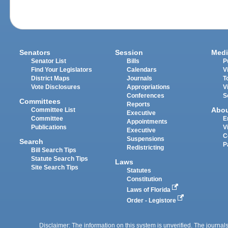
Senators
Session
Medi
Senator List
Bills
P
Find Your Legislators
Calendars
V
District Maps
Journals
T
Vote Disclosures
Appropriations
V
Conferences
S
Committees
Reports
Abo
Committee List
Executive
Committee
E
Appointments
Publications
V
Executive
C
Suspensions
Search
P
Redistricting
Bill Search Tips
Statute Search Tips
Laws
Site Search Tips
Statutes
Constitution
Laws of Florida
Order - Legistore
Disclaimer: The information on this system is unverified. The journals