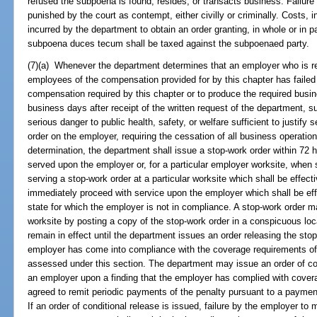
refused the subpoena is found, resides, or transacts business. Failur
punished by the court as contempt, either civilly or criminally. Costs, 
incurred by the department to obtain an order granting, in whole or in p
subpoena duces tecum shall be taxed against the subpoenaed party.
(7)(a) Whenever the department determines that an employer who is re
employees of the compensation provided for by this chapter has failed
compensation required by this chapter or to produce the required busin
business days after receipt of the written request of the department, 
serious danger to public health, safety, or welfare sufficient to justify
order on the employer, requiring the cessation of all business operati
determination, the department shall issue a stop-work order within 72 
served upon the employer or, for a particular employer worksite, when s
serving a stop-work order at a particular worksite which shall be effec
immediately proceed with service upon the employer which shall be eff
state for which the employer is not in compliance. A stop-work order m
worksite by posting a copy of the stop-work order in a conspicuous loca
remain in effect until the department issues an order releasing the stop
employer has come into compliance with the coverage requirements of 
assessed under this section. The department may issue an order of con
an employer upon a finding that the employer has complied with cover
agreed to remit periodic payments of the penalty pursuant to a payme
If an order of conditional release is issued, failure by the employer to