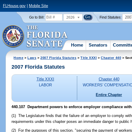
FLHouse.gov
|
Mobile Site
2026
200
Go to Bill:
Find Statutes:
Home
Senators
Committ
Home
>
Laws
>
2007 Florida Statutes
>
Title XXXI
>
Chapter 440
> Sec
2007 Florida Statutes
Title XXXI
Chapter 440
LABOR
WORKERS' COMPENSATI
Entire Chapter
440.107 Department powers to enforce employer compliance with
(1) The Legislature finds that the failure of an employer to comply wi
requirements under this chapter poses an immediate danger to public he
(2) For the purposes of this section, "securing the payment of worke