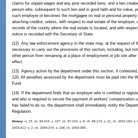
claims for unpaid wages and any prior recorded liens, and a lien create
person who, subsequent to such lien and in good faith and for value, p
such employer or becomes the mortgagee on real or personal property
attaching creditor, unless, with respect to real estate of the employer, a
records of the county where the real estate is located, and with respec
notice is recorded with the Secretary of State.
(12) Any law enforcement agency in the state may, at the request of 
necessary to carry out the provisions of this section, including, but no
other person from remaining at a place of employment or job site after 
effect.
(13) Agency action by the department under this section, if contested
120. All penalties assessed by the department must be paid into the 
Fund.
(14) If the department finds that an employer who is certified or registe
and who is required to secure the payment of workers' compensation un
has failed to do so, the department shall immediately notify the Depa
Regulation.
History.
--s. 15, ch. 93-415; s. 107, ch. 97-103; s. 8, ch. 98-174; s. 21, ch. 2002-194; s.
2003-412; s. 2, ch. 2004-370; s. 148, ch. 2004-390.