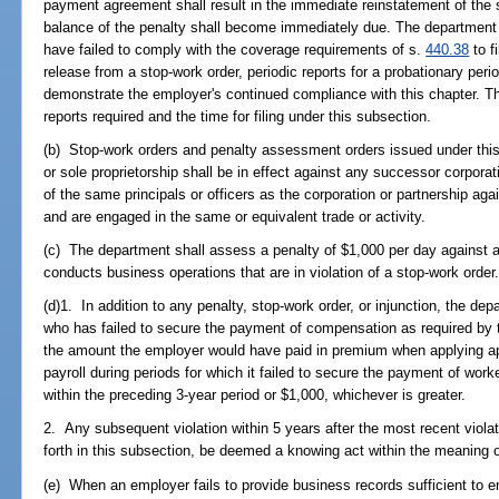
payment agreement shall result in the immediate reinstatement of the 
balance of the penalty shall become immediately due. The department
have failed to comply with the coverage requirements of s.
440.38
to f
release from a stop-work order, periodic reports for a probationary peri
demonstrate the employer's continued compliance with this chapter. Th
reports required and the time for filing under this subsection.
(b) Stop-work orders and penalty assessment orders issued under this 
or sole proprietorship shall be in effect against any successor corpora
of the same principals or officers as the corporation or partnership ag
and are engaged in the same or equivalent trade or activity.
(c) The department shall assess a penalty of $1,000 per day against 
conducts business operations that are in violation of a stop-work order
(d)1. In addition to any penalty, stop-work order, or injunction, the d
who has failed to secure the payment of compensation as required by t
the amount the employer would have paid in premium when applying ap
payroll during periods for which it failed to secure the payment of wor
within the preceding 3-year period or $1,000, whichever is greater.
2. Any subsequent violation within 5 years after the most recent violati
forth in this subsection, be deemed a knowing act within the meaning 
(e) When an employer fails to provide business records sufficient to 