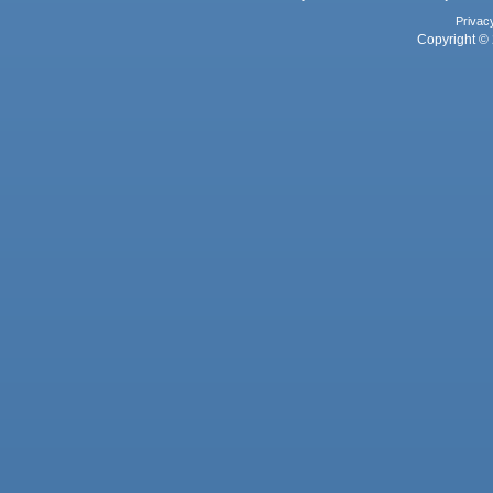
Privac
Copyright © 