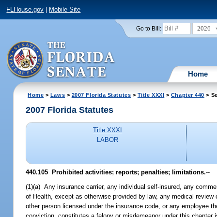
FLHouse.gov
|
Mobile Site
2026
Go to Bill:
Home
Home
>
Laws
>
2007 Florida Statutes
>
Title XXXI
>
Chapter 440
> Se
2007 Florida Statutes
Title XXXI
LABOR
440.105 Prohibited activities; reports; penalties; limitations.
--
(1)(a) Any insurance carrier, any individual self-insured, any commer
of Health, except as otherwise provided by law, any medical review
other person licensed under the insurance code, or any employee the
conviction, constitutes a felony or misdemeanor under this chapter 