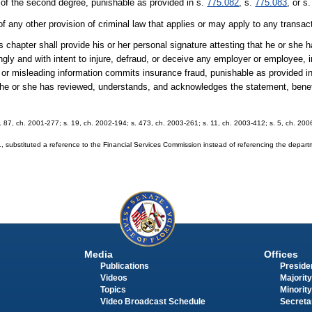
 of the second degree, punishable as provided in s.
775.082
, s.
775.083
, or s
of any other provision of criminal law that applies or may apply to any transac
 chapter shall provide his or her personal signature attesting that he or she
ly and with intent to injure, defraud, or deceive any employer or employee,
e or misleading information commits insurance fraud, punishable as provided i
t he or she has reviewed, understands, and acknowledges the statement, bene
 s. 87, ch. 2001-277; s. 19, ch. 2002-194; s. 473, ch. 2003-261; s. 11, ch. 2003-412; s. 5, ch. 20
substituted a reference to the Financial Services Commission instead of referencing the depar
Media
Offices
Publications
Presiden
Videos
Majority
Topics
Minority
Video Broadcast Schedule
Secreta