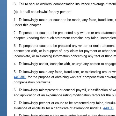
3. Fail to secure workers' compensation insurance coverage if requir
(b) It shall be unlawful for any person:
1. To knowingly make, or cause to be made, any false, fraudulent, o
under this chapter.
2. To present or cause to be presented any written or oral statement 
chapter, knowing that such statement contains any false, incomplete,
3. To prepare or cause to be prepared any written or oral statement
connection with, or in support of, any claim for payment or other be
incomplete, or misleading information concerning any fact or thing m
4. To knowingly assist, conspire with, or urge any person to engage i
5. To knowingly make any false, fraudulent, or misleading oral or wr
440.381
, for the purpose of obtaining workers' compensation coverag
compensation premiums.
6. To knowingly misrepresent or conceal payroll, classification of w
and application of an experience rating modification factor for the
7. To knowingly present or cause to be presented any false, fraudul
evidence of eligibility for a certificate of exemption under s.
440.05
8. To knowingly violate a stop-work order issued by the department