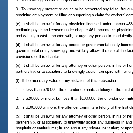
9. To knowingly present or cause to be presented any false, fraudule
obtaining employment or filing or supporting a claim for workers' co
(c) It shall be unlawful for any physician licensed under chapter 45
podiatric physician licensed under chapter 461, optometric physician
and willfully assist, conspire with, or urge any person to fraudulently
(d) It shall be unlawful for any person or governmental entity licen
governmental entity knowingly and willfully allows the use of the fac
provisions of this chapter.
(e) It shall be unlawful for any attorney or other person, in his or he
partnership, or association, to knowingly assist, conspire with, or ur
(f) If the monetary value of any violation of this subsection:
1. Is less than $20,000, the offender commits a felony of the third 
2. Is $20,000 or more, but less than $100,000, the offender commit
3. Is $100,000 or more, the offender commits a felony of the first d
(5) It shall be unlawful for any attorney or other person, in his or he
partnership, or association, to unlawfully solicit any business in and 
hospitals or sanitariums; in and about any private institution; or u