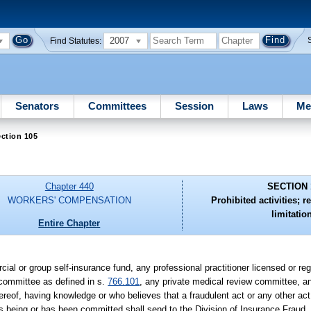
2007
Find Statutes:
Senators
Committees
Session
Laws
Me
ction 105
Chapter 440
SECTION 
WORKERS' COMPENSATION
Prohibited activities; r
limitatio
Entire Chapter
cial or group self-insurance fund, any professional practitioner licensed or r
 committee as defined in s.
766.101
, any private medical review committee, an
reof, having knowledge or who believes that a fraudulent act or any other act
is being or has been committed shall send to the Division of Insurance Fraud,