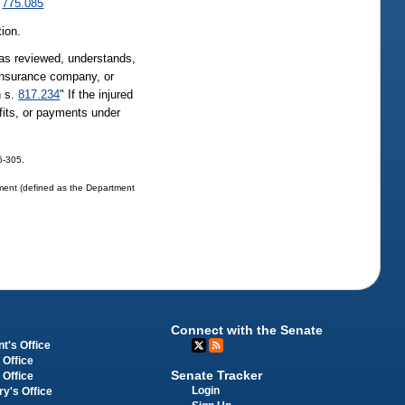
.
775.085
tion.
 has reviewed, understands,
 insurance company, or
n s.
817.234
" If the injured
fits, or payments under
06-305.
tment (defined as the Department
Connect with the Senate
t's Office
 Office
Senate Tracker
 Office
Login
ry's Office