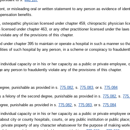
nt, or misleading oral or written statement to any person as evidence of ident
mpensation benefits.
8, osteopathic physician licensed under chapter 459, chiropractic physician li
 licensed under chapter 463, or any other practitioner licensed under the laws 
 violate any of the provisions of this chapter.
sed under chapter 395 to maintain or operate a hospital in such a manner so th
ilities of such hospital by any person, in a scheme or conspiracy to fraudulentl
r individual capacity or in his or her capacity as a public or private employee, 
ge any person to fraudulently violate any of the provisions of this chapter.
degree, punishable as provided in s.
775.082
, s.
775.083
, or s.
775.084
s a felony of the second degree, punishable as provided in s.
775.082
, s.
775
egree, punishable as provided in s.
775.082
, s.
775.083
, or s.
775.084
r individual capacity or in his or her capacity as a public or private employee or
about city or county hospitals, courts, or any public institution or public place
pon private property of any character whatsoever for the purpose of making wor