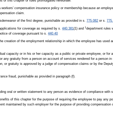
ons of this chapter or rules promulgated hereunder.
cel a workers' compensation insurance policy or membership because an employ
mpensation claim.
sdemeanor of the first degree, punishable as provided in s.
775.082
or s.
775
1
 applications for coverage as required by s.
440.381
(1) and
department rules w
 notice of coverage pursuant to s.
440.40
 the creation of the employment relationship in which the employee has used an
idual capacity or in his or her capacity as a public or private employee, or for 
n or any gratuity from a person on account of services rendered for a person in
ion, or gratuity is approved by a judge of compensation claims or by the Deput
ance fraud, punishable as provided in paragraph (f).
ading oral or written statement to any person as evidence of compliance with 
nefits of this chapter for the purpose of requiring the employee to pay any p
artment maintained by such employer for the purpose of providing compensation