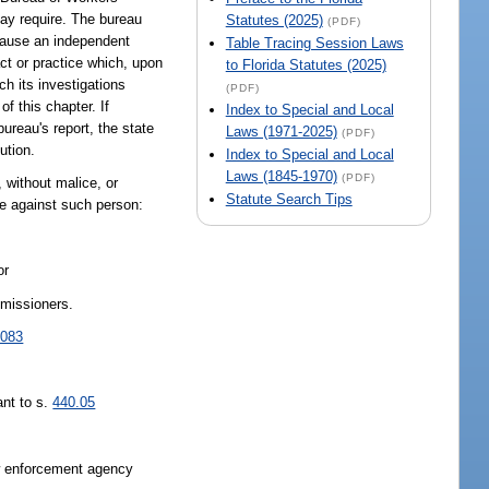
may require. The bureau
Statutes (2025)
(PDF)
n cause an independent
Table Tracing Session Laws
act or practice which, upon
to Florida Statutes (2025)
ch its investigations
(PDF)
f this chapter. If
Index to Special and Local
ureau's report, the state
Laws (1971-2025)
(PDF)
ution.
Index to Special and Local
Laws (1845-1970)
(PDF)
s, without malice, or
Statute Search Tips
ise against such person:
or
mmissioners.
.083
ant to s.
440.05
aw enforcement agency