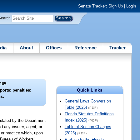
Senate Tracker:
Sign Up
|
Login
Search
dia
About
Offices
Reference
Tracker
105
Quick Links
eports; penalties;
ns.
General Laws Conversion
Table (2025)
(PDF)
Florida Statutes Definitions
Index (2025)
egulated by the Department
(PDF)
d any insurer, agent, or
Table of Section Changes
 or practice which, upon
(2025)
(PDF)
 Bureau of Workers'
Preface to the Florida