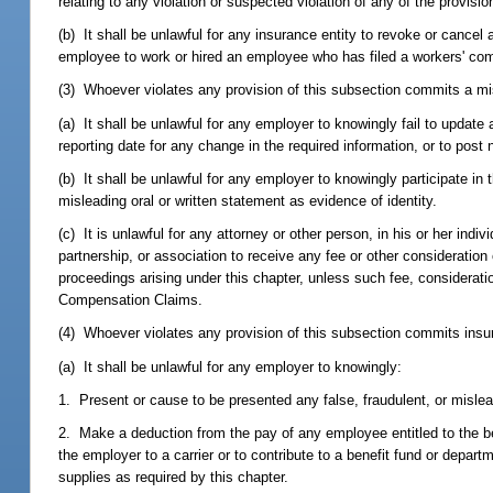
relating to any violation or suspected violation of any of the provisi
(b) It shall be unlawful for any insurance entity to revoke or can
employee to work or hired an employee who has filed a workers' co
(3) Whoever violates any provision of this subsection commits a mi
(a) It shall be unlawful for any employer to knowingly fail to update
reporting date for any change in the required information, or to post
(b) It shall be unlawful for any employer to knowingly participate in
misleading oral or written statement as evidence of identity.
(c) It is unlawful for any attorney or other person, in his or her indiv
partnership, or association to receive any fee or other consideratio
proceedings arising under this chapter, unless such fee, considerat
Compensation Claims.
(4) Whoever violates any provision of this subsection commits insur
(a) It shall be unlawful for any employer to knowingly:
1. Present or cause to be presented any false, fraudulent, or misle
2. Make a deduction from the pay of any employee entitled to the be
the employer to a carrier or to contribute to a benefit fund or dep
supplies as required by this chapter.