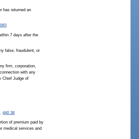
er has returned an
.083
ithin 7 days after the
y false, fraudulent, or
any firm, corporation,
 connection with any
y Chief Judge of
s.
440.38
ortion of premium paid by
 or medical services and