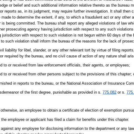
dge or belief and such additional information relative thereto as the bureau 
or reports as, in its judgment, may require further investigation. It shall the
 made to determine the extent, if any, to which a fraudulent act or any other 
 is being committed. The bureau shall report any alleged violations of law whi
her prosecuting agency having jurisdiction with respect to any such violations o
jurisdiction with respect to such violation is not begun within 60 days of the b
 to such violation shall inform the bureau of the reasons for the lack of prosec
 liability for libel, slander, or any other relevant tort by virtue of filing report
 or required by the bureau, and no civil cause of action of any nature shall ar
ed to or received from law enforcement officials, their agents, or employees;
d to or received from other persons subject to the provisions of this chapter; 
rnished in reports to the bureau, or the National Association of Insurance Co
sdemeanor of the first degree, punishable as provided in s.
775.082
or s.
775
otherwise, an employee to obtain a certificate of election of exemption pursu
the employee or applicant has filed a claim for benefits under this chapter.
n against any employee for disclosing information to the department or any l