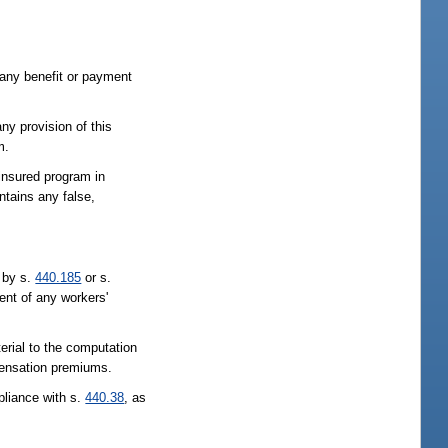
 any benefit or payment
ny provision of this
m.
-insured program in
ntains any false,
d by s.
440.185
or s.
ent of any workers'
erial to the computation
mpensation premiums.
pliance with s.
440.38
, as