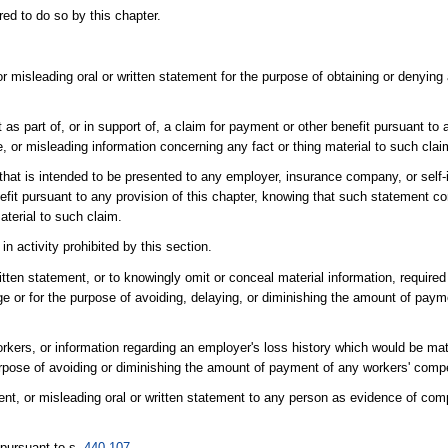
ed to do so by this chapter.
r misleading oral or written statement for the purpose of obtaining or denying
as part of, or in support of, a claim for payment or other benefit pursuant to a
 or misleading information concerning any fact or thing material to such clai
 that is intended to be presented to any employer, insurance company, or self
nefit pursuant to any provision of this chapter, knowing that such statement co
aterial to such claim.
n activity prohibited by this section.
itten statement, or to knowingly omit or conceal material information, require
e or for the purpose of avoiding, delaying, or diminishing the amount of paym
orkers, or information regarding an employer's loss history which would be mat
 purpose of avoiding or diminishing the amount of payment of any workers' co
ent, or misleading oral or written statement to any person as evidence of com
 pursuant to s.
440.107