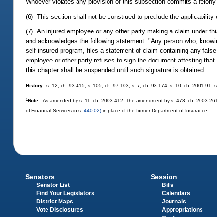
Whoever violates any provision of this subsection commits a felony
(6) This section shall not be construed to preclude the applicability 
(7) An injured employee or any other party making a claim under this
and acknowledges the following statement: "Any person who, knowing
self-insured program, files a statement of claim containing any fals
employee or other party refuses to sign the document attesting tha
this chapter shall be suspended until such signature is obtained.
History.
--s. 12, ch. 93-415; s. 105, ch. 97-103; s. 7, ch. 98-174; s. 10, ch. 2001-91;
1
Note.
--As amended by s. 11, ch. 2003-412. The amendment by s. 473, ch. 2003-261, 
of Financial Services in s.
440.02)
in place of the former Department of Insurance.
Senators
Session
Senator List
Bills
Find Your Legislators
Calendars
District Maps
Journals
Vote Disclosures
Appropriations