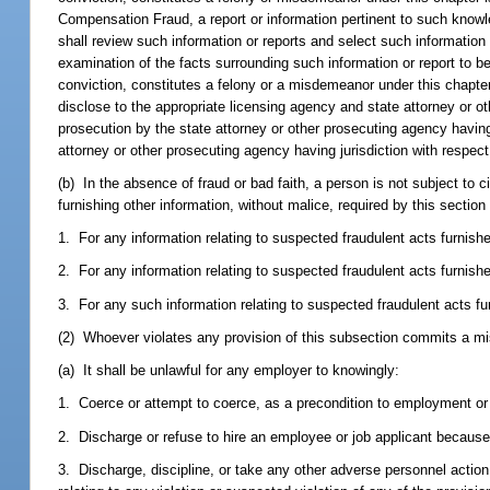
Compensation Fraud, a report or information pertinent to such knowle
shall review such information or reports and select such information 
examination of the facts surrounding such information or report to be
conviction, constitutes a felony or a misdemeanor under this chapter
disclose to the appropriate licensing agency and state attorney or ot
prosecution by the state attorney or other prosecuting agency having 
attorney or other prosecuting agency having jurisdiction with respect
(b) In the absence of fraud or bad faith, a person is not subject to civil
furnishing other information, without malice, required by this section
1. For any information relating to suspected fraudulent acts furnish
2. For any information relating to suspected fraudulent acts furnishe
3. For any such information relating to suspected fraudulent acts fu
(2) Whoever violates any provision of this subsection commits a mi
(a) It shall be unlawful for any employer to knowingly:
1. Coerce or attempt to coerce, as a precondition to employment or 
2. Discharge or refuse to hire an employee or job applicant because 
3. Discharge, discipline, or take any other adverse personnel actio