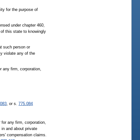
ity for the purpose of
censed under chapter 460,
of this state to knowingly
at such person or
y violate any of the
or any firm, corporation,
.083
, or s.
775.084
 for any firm, corporation,
; in and about private
kers' compensation claims.