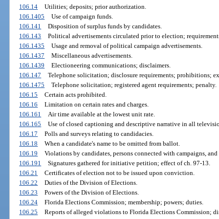
106.14
Utilities; deposits; prior authorization.
106.1405
Use of campaign funds.
106.141
Disposition of surplus funds by candidates.
106.143
Political advertisements circulated prior to election; requirement
106.1435
Usage and removal of political campaign advertisements.
106.1437
Miscellaneous advertisements.
106.1439
Electioneering communications; disclaimers.
106.147
Telephone solicitation; disclosure requirements; prohibitions; e
106.1475
Telephone solicitation; registered agent requirements; penalty.
106.15
Certain acts prohibited.
106.16
Limitation on certain rates and charges.
106.161
Air time available at the lowest unit rate.
106.165
Use of closed captioning and descriptive narrative in all televisi
106.17
Polls and surveys relating to candidacies.
106.18
When a candidate's name to be omitted from ballot.
106.19
Violations by candidates, persons connected with campaigns, and 
106.191
Signatures gathered for initiative petition; effect of ch. 97-13.
106.21
Certificates of election not to be issued upon conviction.
106.22
Duties of the Division of Elections.
106.23
Powers of the Division of Elections.
106.24
Florida Elections Commission; membership; powers; duties.
106.25
Reports of alleged violations to Florida Elections Commission; dis