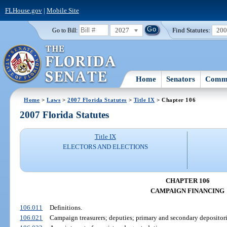
FLHouse.gov
|
Mobile Site
2027
Find Statutes:
20
Go to Bill:
Home
Senators
Commi
Home
>
Laws
>
2007 Florida Statutes
>
Title IX
> Chapter 106
2007 Florida Statutes
Title IX
ELECTORS AND ELECTIONS
CHAPTER 106
CAMPAIGN FINANCING
106.011
Definitions.
106.021
Campaign treasurers; deputies; primary and secondary depositori