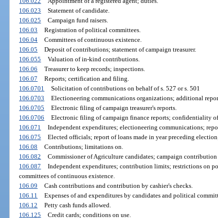
106.022
Appointment of a registered agent; duties.
106.023
Statement of candidate.
106.025
Campaign fund raisers.
106.03
Registration of political committees.
106.04
Committees of continuous existence.
106.05
Deposit of contributions; statement of campaign treasurer.
106.055
Valuation of in-kind contributions.
106.06
Treasurer to keep records; inspections.
106.07
Reports; certification and filing.
106.0701
Solicitation of contributions on behalf of s. 527 or s. 501
106.0703
Electioneering communications organizations; additional repor
106.0705
Electronic filing of campaign treasurer's reports.
106.0706
Electronic filing of campaign finance reports; confidentiality of
106.071
Independent expenditures; electioneering communications; repor
106.075
Elected officials; report of loans made in year preceding election
106.08
Contributions; limitations on.
106.082
Commissioner of Agriculture candidates; campaign contribution 
106.087
Independent expenditures; contribution limits; restrictions on pol
committees of continuous existence.
106.09
Cash contributions and contribution by cashier's checks.
106.11
Expenses of and expenditures by candidates and political committ
106.12
Petty cash funds allowed.
106.125
Credit cards; conditions on use.