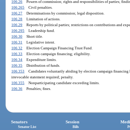
106.26
Powers of commission; rights and responsibilities of parties; find
106.265
Civil penalties.
106.27
Determinations by commission; legal disposition.
106.28
Limitation of actions.
106.29
Reports by political parties; restrictions on contributions and expe
106.295
Leadership fund.
106.30
Short title.
106.31
Legislative intent.
106.32
Election Campaign Financing Trust Fund.
106.33
Election campaign financing; eligibility.
106.34
Expenditure limits.
106.35
Distribution of funds.
106.353
Candidates voluntarily abiding by election campaign financing l
irrevocable statement required; penalty.
106.355
Nonparticipating candidate exceeding limits.
106.36
Penalties; fines.
Senators
Session
Medi
Senator List
Bills
P