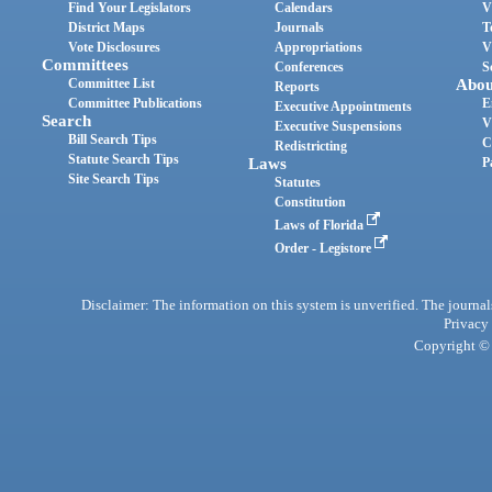
Find Your Legislators
Calendars
V
District Maps
Journals
T
Vote Disclosures
Appropriations
V
Committees
Conferences
S
Committee List
Abou
Reports
Committee Publications
E
Executive Appointments
Search
V
Executive Suspensions
Bill Search Tips
C
Redistricting
Statute Search Tips
Laws
P
Site Search Tips
Statutes
Constitution
Laws of Florida
Order - Legistore
Disclaimer: The information on this system is unverified. The journals
Privacy
Copyright © 