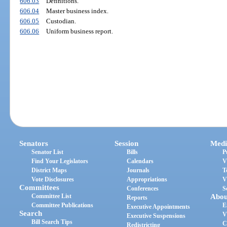
606.03
Definitions.
606.04
Master business index.
606.05
Custodian.
606.06
Uniform business report.
Senators
Session
Medi
Senator List
Bills
P
Find Your Legislators
Calendars
V
District Maps
Journals
T
Vote Disclosures
Appropriations
V
Committees
Conferences
S
Committee List
Abou
Reports
Committee Publications
E
Executive Appointments
Search
V
Executive Suspensions
Bill Search Tips
C
Redistricting