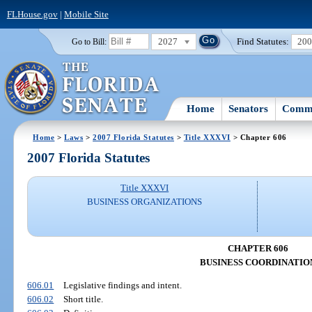
FLHouse.gov
|
Mobile Site
2027
Find Statutes:
20
Go to Bill:
Home
Senators
Commi
Home
>
Laws
>
2007 Florida Statutes
>
Title XXXVI
> Chapter 606
2007 Florida Statutes
Title XXXVI
BUSINESS ORGANIZATIONS
CHAPTER 606
BUSINESS COORDINATIO
606.01
Legislative findings and intent.
606.02
Short title.