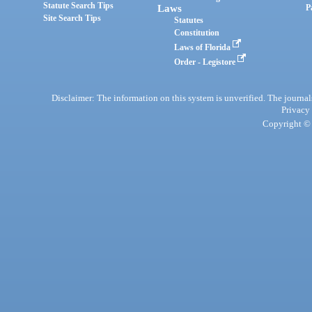
Statute Search Tips
Laws
P
Site Search Tips
Statutes
Constitution
Laws of Florida
Order - Legistore
Disclaimer: The information on this system is unverified. The journals
Privacy
Copyright © 