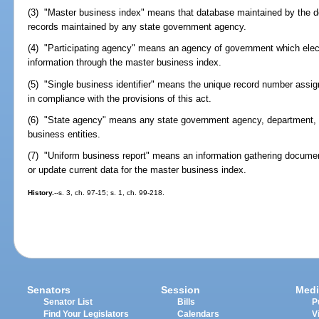
(3) "Master business index" means that database maintained by the de
records maintained by any state government agency.
(4) "Participating agency" means an agency of government which elect
information through the master business index.
(5) "Single business identifier" means the unique record number assig
in compliance with the provisions of this act.
(6) "State agency" means any state government agency, department, o
business entities.
(7) "Uniform business report" means an information gathering document
or update current data for the master business index.
History.
--s. 3, ch. 97-15; s. 1, ch. 99-218.
Senators
Session
Medi
Senator List
Bills
P
Find Your Legislators
Calendars
V