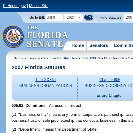
FLHouse.gov
|
Mobile Site
2027
200
Go to Bill:
Find Statutes:
Home
Senators
Committ
Home
>
Laws
>
2007 Florida Statutes
>
Title XXXVI
>
Chapter 606
> Se
2007 Florida Statutes
Title XXXVI
Chapter 606
BUSINESS ORGANIZATIONS
BUSINESS COORDINATIO
Entire Chapter
606.03 Definitions.
--As used in this act:
(1) "Business entity" means any form of corporation, partnership, assoc
business trust, or sole proprietorship that conducts business in this st
(2) "Department" means the Department of State.