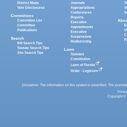
District Maps
Journals
T
Vote Disclosures
Appropriations
V
Conferences
S
Committees
Reports
Abo
Committee List
Executive
Committee
E
Appointments
Publications
V
Executive
C
Suspensions
Search
P
Redistricting
Bill Search Tips
Statute Search Tips
Laws
Site Search Tips
Statutes
Constitution
Laws of Florida
Order - Legistore
Disclaimer: The information on this system is unverified. The journals
Privac
Copyright © 