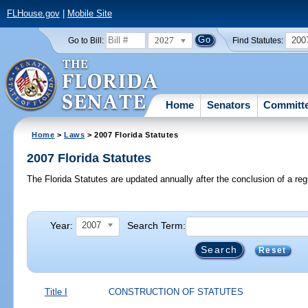
FLHouse.gov
|
Mobile Site
2027
200
Go to Bill:
Find Statutes:
Home
Senators
Committ
Home
>
Laws
> 2007 Florida Statutes
2007 Florida Statutes
The Florida Statutes are updated annually after the conclusion of a reg
Year:
Search Term:
2007
Reset
Title I
CONSTRUCTION OF STATUTES