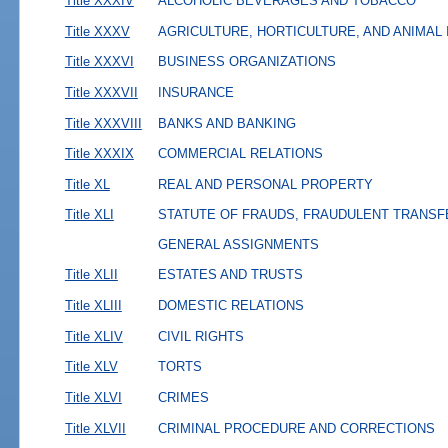
Title XXXIV
ALCOHOLIC BEVERAGES AND TOBACCO
Title XXXV
AGRICULTURE, HORTICULTURE, AND ANIMAL
Title XXXVI
BUSINESS ORGANIZATIONS
Title XXXVII
INSURANCE
Title XXXVIII
BANKS AND BANKING
Title XXXIX
COMMERCIAL RELATIONS
Title XL
REAL AND PERSONAL PROPERTY
Title XLI
STATUTE OF FRAUDS, FRAUDULENT TRANSF
GENERAL ASSIGNMENTS
Title XLII
ESTATES AND TRUSTS
Title XLIII
DOMESTIC RELATIONS
Title XLIV
CIVIL RIGHTS
Title XLV
TORTS
Title XLVI
CRIMES
Title XLVII
CRIMINAL PROCEDURE AND CORRECTIONS