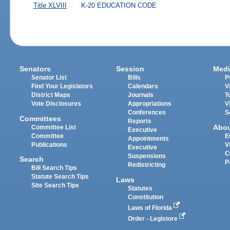
Title XLVIII
K-20 EDUCATION CODE
Senators
Session
Medi
Senator List
Bills
P
Find Your Legislators
Calendars
V
District Maps
Journals
T
Vote Disclosures
Appropriations
V
Conferences
S
Committees
Reports
Abo
Committee List
Executive
Committee
E
Appointments
Publications
V
Executive
C
Suspensions
Search
P
Redistricting
Bill Search Tips
Statute Search Tips
Laws
Site Search Tips
Statutes
Constitution
Laws of Florida
Order - Legistore