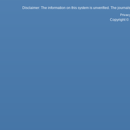
Disclaimer: The information on this system is unverified. The journals
Privac
Copyright © 