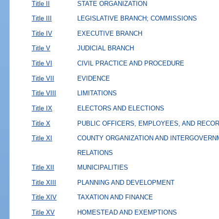
Title II
STATE ORGANIZATION
Title III
LEGISLATIVE BRANCH; COMMISSIONS
Title IV
EXECUTIVE BRANCH
Title V
JUDICIAL BRANCH
Title VI
CIVIL PRACTICE AND PROCEDURE
Title VII
EVIDENCE
Title VIII
LIMITATIONS
Title IX
ELECTORS AND ELECTIONS
Title X
PUBLIC OFFICERS, EMPLOYEES, AND RECO
Title XI
COUNTY ORGANIZATION AND INTERGOVERN
RELATIONS
Title XII
MUNICIPALITIES
Title XIII
PLANNING AND DEVELOPMENT
Title XIV
TAXATION AND FINANCE
Title XV
HOMESTEAD AND EXEMPTIONS