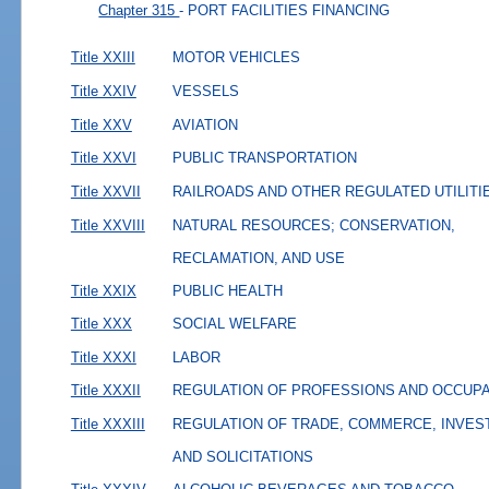
Chapter 315
- PORT FACILITIES FINANCING
Title XXIII
MOTOR VEHICLES
Title XXIV
VESSELS
Title XXV
AVIATION
Title XXVI
PUBLIC TRANSPORTATION
Title XXVII
RAILROADS AND OTHER REGULATED UTILITI
Title XXVIII
NATURAL RESOURCES; CONSERVATION,
RECLAMATION, AND USE
Title XXIX
PUBLIC HEALTH
Title XXX
SOCIAL WELFARE
Title XXXI
LABOR
Title XXXII
REGULATION OF PROFESSIONS AND OCCUP
Title XXXIII
REGULATION OF TRADE, COMMERCE, INVES
AND SOLICITATIONS