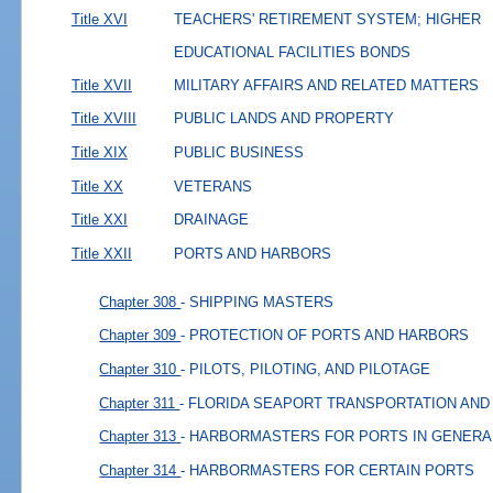
Title XVI
TEACHERS' RETIREMENT SYSTEM; HIGHER
EDUCATIONAL FACILITIES BONDS
Title XVII
MILITARY AFFAIRS AND RELATED MATTERS
Title XVIII
PUBLIC LANDS AND PROPERTY
Title XIX
PUBLIC BUSINESS
Title XX
VETERANS
Title XXI
DRAINAGE
Title XXII
PORTS AND HARBORS
Chapter 308
- SHIPPING MASTERS
Chapter 309
- PROTECTION OF PORTS AND HARBORS
Chapter 310
- PILOTS, PILOTING, AND PILOTAGE
Chapter 311
- FLORIDA SEAPORT TRANSPORTATION AN
Chapter 313
- HARBORMASTERS FOR PORTS IN GENERA
Chapter 314
- HARBORMASTERS FOR CERTAIN PORTS