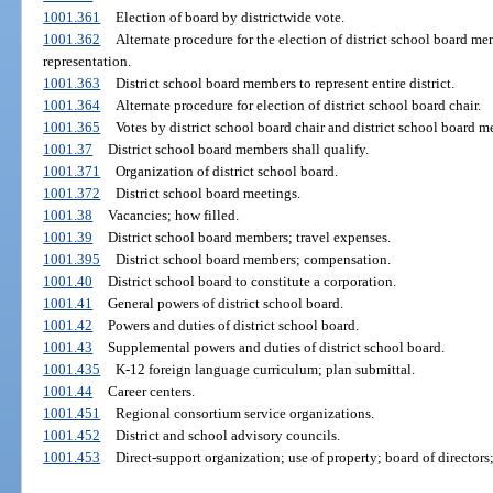
1001.361
Election of board by districtwide vote.
1001.362
Alternate procedure for the election of district school board m
representation.
1001.363
District school board members to represent entire district.
1001.364
Alternate procedure for election of district school board chair.
1001.365
Votes by district school board chair and district school board 
1001.37
District school board members shall qualify.
1001.371
Organization of district school board.
1001.372
District school board meetings.
1001.38
Vacancies; how filled.
1001.39
District school board members; travel expenses.
1001.395
District school board members; compensation.
1001.40
District school board to constitute a corporation.
1001.41
General powers of district school board.
1001.42
Powers and duties of district school board.
1001.43
Supplemental powers and duties of district school board.
1001.435
K-12 foreign language curriculum; plan submittal.
1001.44
Career centers.
1001.451
Regional consortium service organizations.
1001.452
District and school advisory councils.
1001.453
Direct-support organization; use of property; board of directors;