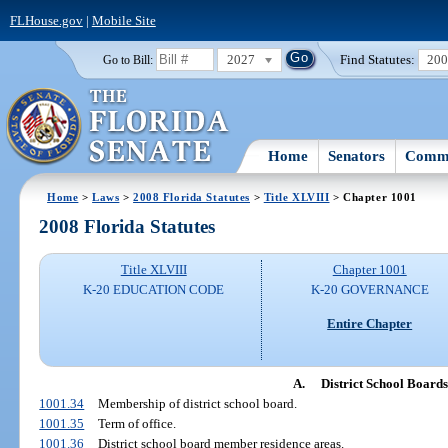
FLHouse.gov
|
Mobile Site
2027
Find Statutes:
20
Go to Bill:
Home
Senators
Commi
Home
>
Laws
>
2008 Florida Statutes
>
Title XLVIII
> Chapter 1001
2008 Florida Statutes
Title XLVIII
Chapter 1001
K-20 EDUCATION CODE
K-20 GOVERNANCE
Entire Chapter
A.
District School Boards
1001.34
Membership of district school board.
1001.35
Term of office.
1001.36
District school board member residence areas.