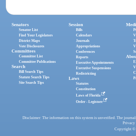
Senators
Session
Medi
Senator List
Bills
P
Find Your Legislators
Calendars
V
District Maps
Journals
T
Vote Disclosures
Appropriations
V
Committees
Conferences
S
Committee List
Abou
Reports
Committee Publications
E
Executive Appointments
Search
V
Executive Suspensions
Bill Search Tips
C
Redistricting
Statute Search Tips
Laws
P
Site Search Tips
Statutes
Constitution
Laws of Florida
Order - Legistore
Disclaimer: The information on this system is unverified. The journals
Privacy
Copyright © 