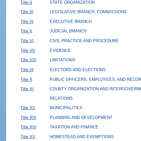
Title II
STATE ORGANIZATION
Title III
LEGISLATIVE BRANCH; COMMISSIONS
Title IV
EXECUTIVE BRANCH
Title V
JUDICIAL BRANCH
Title VI
CIVIL PRACTICE AND PROCEDURE
Title VII
EVIDENCE
Title VIII
LIMITATIONS
Title IX
ELECTORS AND ELECTIONS
Title X
PUBLIC OFFICERS, EMPLOYEES, AND RECO
Title XI
COUNTY ORGANIZATION AND INTERGOVERN
RELATIONS
Title XII
MUNICIPALITIES
Title XIII
PLANNING AND DEVELOPMENT
Title XIV
TAXATION AND FINANCE
Title XV
HOMESTEAD AND EXEMPTIONS