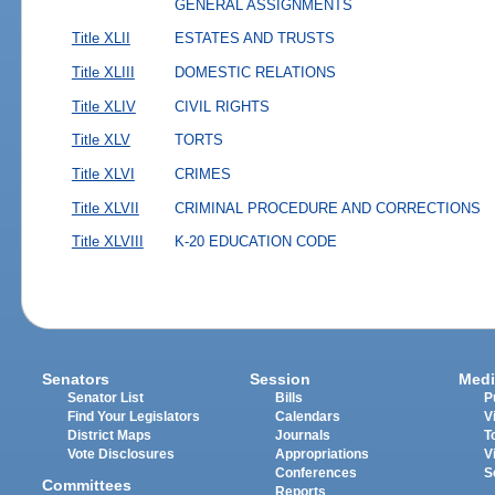
GENERAL ASSIGNMENTS
Title XLII
ESTATES AND TRUSTS
Title XLIII
DOMESTIC RELATIONS
Title XLIV
CIVIL RIGHTS
Title XLV
TORTS
Title XLVI
CRIMES
Title XLVII
CRIMINAL PROCEDURE AND CORRECTIONS
Title XLVIII
K-20 EDUCATION CODE
Senators
Session
Medi
Senator List
Bills
P
Find Your Legislators
Calendars
V
District Maps
Journals
T
Vote Disclosures
Appropriations
V
Conferences
S
Committees
Reports