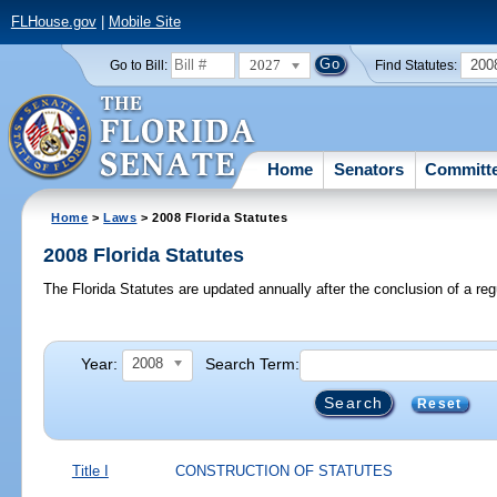
FLHouse.gov
|
Mobile Site
2027
200
Go to Bill:
Find Statutes:
Home
Senators
Committ
Home
>
Laws
> 2008 Florida Statutes
2008 Florida Statutes
The Florida Statutes are updated annually after the conclusion of a reg
Year:
Search Term:
2008
Reset
Title I
CONSTRUCTION OF STATUTES