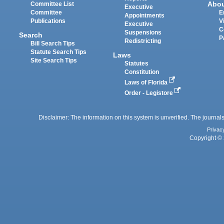
Abo
Committee List
Executive
Committee
E
Appointments
Publications
V
Executive
C
Suspensions
Search
P
Redistricting
Bill Search Tips
Statute Search Tips
Laws
Site Search Tips
Statutes
Constitution
Laws of Florida
Order - Legistore
Disclaimer: The information on this system is unverified. The journals
Privac
Copyright © 