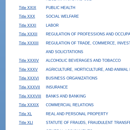
Title XXIX
PUBLIC HEALTH
Title XXX
SOCIAL WELFARE
Title XXXI
LABOR
Title XXXII
REGULATION OF PROFESSIONS AND OCCUP
Title XXXIII
REGULATION OF TRADE, COMMERCE, INVES
AND SOLICITATIONS
Title XXXIV
ALCOHOLIC BEVERAGES AND TOBACCO
Title XXXV
AGRICULTURE, HORTICULTURE, AND ANIMAL
Title XXXVI
BUSINESS ORGANIZATIONS
Title XXXVII
INSURANCE
Title XXXVIII
BANKS AND BANKING
Title XXXIX
COMMERCIAL RELATIONS
Title XL
REAL AND PERSONAL PROPERTY
Title XLI
STATUTE OF FRAUDS, FRAUDULENT TRANSF