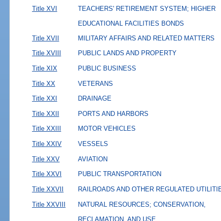
Title XVI
TEACHERS' RETIREMENT SYSTEM; HIGHER
EDUCATIONAL FACILITIES BONDS
Title XVII
MILITARY AFFAIRS AND RELATED MATTERS
Title XVIII
PUBLIC LANDS AND PROPERTY
Title XIX
PUBLIC BUSINESS
Title XX
VETERANS
Title XXI
DRAINAGE
Title XXII
PORTS AND HARBORS
Title XXIII
MOTOR VEHICLES
Title XXIV
VESSELS
Title XXV
AVIATION
Title XXVI
PUBLIC TRANSPORTATION
Title XXVII
RAILROADS AND OTHER REGULATED UTILITI
Title XXVIII
NATURAL RESOURCES; CONSERVATION,
RECLAMATION, AND USE