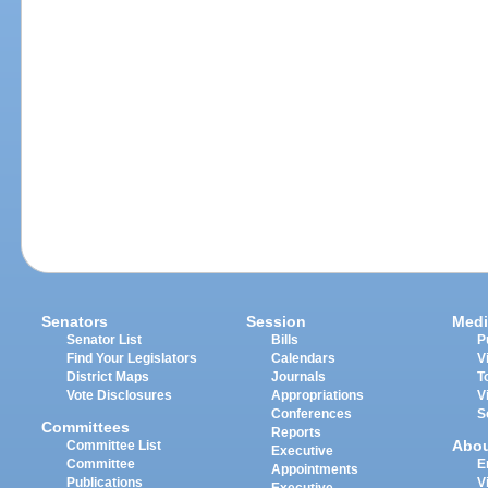
Senators
Session
Medi
Senator List
Bills
P
Find Your Legislators
Calendars
V
District Maps
Journals
T
Vote Disclosures
Appropriations
V
Conferences
S
Committees
Reports
Abo
Committee List
Executive
Committee
E
Appointments
Publications
V