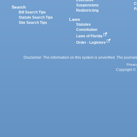
Executive
C
Suspensions
Search
P
Redistricting
Bill Search Tips
Statute Search Tips
Laws
Site Search Tips
Statutes
Constitution
Laws of Florida
Order - Legistore
Disclaimer: The information on this system is unverified. The journals
Privac
Copyright © 