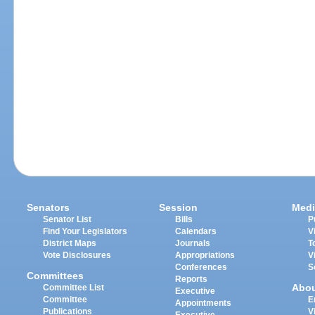
Senators
Session
Medi
Senator List
Bills
P
Find Your Legislators
Calendars
V
District Maps
Journals
T
Vote Disclosures
Appropriations
V
Conferences
S
Committees
Reports
Abo
Committee List
Executive
Committee
E
Appointments
Publications
V