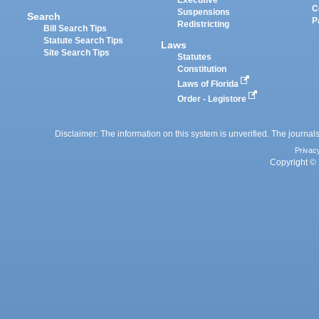
Executive
C
Suspensions
Search
P
Redistricting
Bill Search Tips
Statute Search Tips
Laws
Site Search Tips
Statutes
Constitution
Laws of Florida
Order - Legistore
Disclaimer: The information on this system is unverified. The journals
Privac
Copyright © 