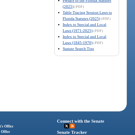
Preface to the Florida Statutes
(2025)
(PDF)
Table Tracing Session Laws to
Florida Statutes (2025)
(PDF)
Index to Special and Local
Laws (1971-2025)
(PDF)
Index to Special and Local
Laws (1845-1970)
(PDF)
Statute Search Tips
Connect with the Senate
's Office
 Office
Senate Tracker