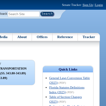
Senate Tracker:
Sign Up
|
Login
Search
edia
About
Offices
Reference
Tracker
V
TRANSPORTATION
Quick Links
. 343.80-343.89)
General Laws Conversion Table
43.89)
(2025)
(PDF)
Florida Statutes Definitions
Index (2025)
(PDF)
Table of Section Changes
(2025)
(PDF)