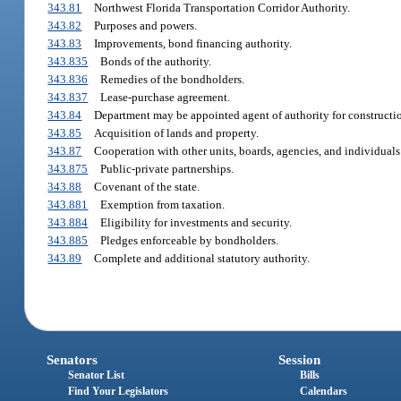
343.81
Northwest Florida Transportation Corridor Authority.
343.82
Purposes and powers.
343.83
Improvements, bond financing authority.
343.835
Bonds of the authority.
343.836
Remedies of the bondholders.
343.837
Lease-purchase agreement.
343.84
Department may be appointed agent of authority for constructi
343.85
Acquisition of lands and property.
343.87
Cooperation with other units, boards, agencies, and individuals
343.875
Public-private partnerships.
343.88
Covenant of the state.
343.881
Exemption from taxation.
343.884
Eligibility for investments and security.
343.885
Pledges enforceable by bondholders.
343.89
Complete and additional statutory authority.
Senators
Session
Senator List
Bills
Find Your Legislators
Calendars