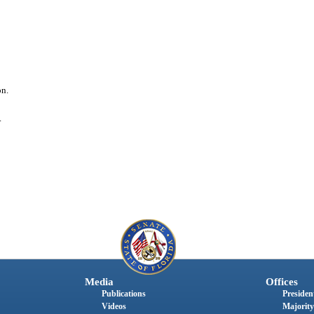
on.
.
Media
Offices
Publications
President
Videos
Majority