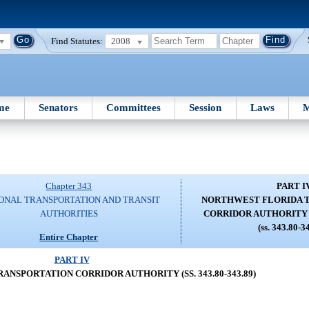
Find Statutes:
2008
me
Senators
Committees
Session
Laws
M
Chapter 343
PART I
ONAL TRANSPORTATION AND TRANSIT
NORTHWEST FLORIDA 
AUTHORITIES
CORRIDOR AUTHORITY (SS
(ss. 343.80-3
Entire Chapter
PART IV
NSPORTATION CORRIDOR AUTHORITY (SS. 343.80-343.89)