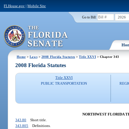
FLHouse.gov
|
Mobile Site
2026
Go to Bill:
Ho
Home
>
Laws
>
2008 Florida Statutes
>
Title XXVI
> Chapter 343
2008 Florida Statutes
Title XXVI
PUBLIC TRANSPORTATION
REGI
NORTHWEST FLORIDA TRA
343.80
Short title.
343.805
Definitions.