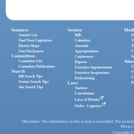
Senators
Session
Medi
Senator List
Bills
P
Find Your Legislators
Calendars
V
District Maps
Journals
T
Vote Disclosures
Appropriations
V
Committees
Conferences
S
Committee List
Abou
Reports
Committee Publications
E
Executive Appointments
Search
V
Executive Suspensions
Bill Search Tips
C
Redistricting
Statute Search Tips
Laws
P
Site Search Tips
Statutes
Constitution
Laws of Florida
Order - Legistore
Disclaimer: The information on this system is unverified. The journals
Privacy
Copyright © 