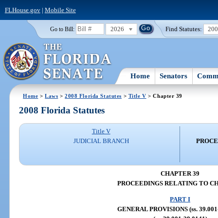
FLHouse.gov
|
Mobile Site
2026
Find Statutes:
20
Go to Bill:
Home
Senators
Commi
Home
>
Laws
>
2008 Florida Statutes
>
Title V
> Chapter 39
2008 Florida Statutes
Title V
JUDICIAL BRANCH
PROCE
CHAPTER 39
PROCEEDINGS RELATING TO C
PART I
GENERAL PROVISIONS (ss. 39.001-