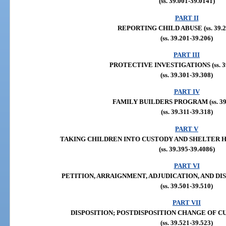
(ss. 39.001-39.0141)
PART II
REPORTING CHILD ABUSE (ss. 39.20
(ss. 39.201-39.206)
PART III
PROTECTIVE INVESTIGATIONS (ss. 39
(ss. 39.301-39.308)
PART IV
FAMILY BUILDERS PROGRAM (ss. 39.
(ss. 39.311-39.318)
PART V
TAKING CHILDREN INTO CUSTODY AND SHELTER HEAR
(ss. 39.395-39.4086)
PART VI
PETITION, ARRAIGNMENT, ADJUDICATION, AND DISPOS
(ss. 39.501-39.510)
PART VII
DISPOSITION; POSTDISPOSITION CHANGE OF CUSTO
(ss. 39.521-39.523)