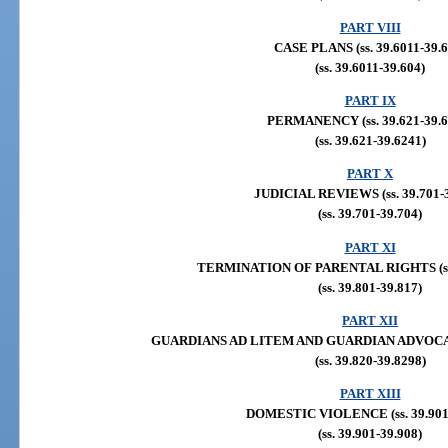
PART VIII
CASE PLANS (ss. 39.6011-39.6
(ss. 39.6011-39.604)
PART IX
PERMANENCY (ss. 39.621-39.6
(ss. 39.621-39.6241)
PART X
JUDICIAL REVIEWS (ss. 39.701-3
(ss. 39.701-39.704)
PART XI
TERMINATION OF PARENTAL RIGHTS (ss. 
(ss. 39.801-39.817)
PART XII
GUARDIANS AD LITEM AND GUARDIAN ADVOCATES 
(ss. 39.820-39.8298)
PART XIII
DOMESTIC VIOLENCE (ss. 39.901-
(ss. 39.901-39.908)