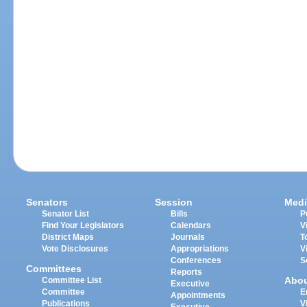
Senators
Session
Medi
Senator List
Bills
P
Find Your Legislators
Calendars
V
District Maps
Journals
T
Vote Disclosures
Appropriations
V
Conferences
S
Committees
Reports
Abo
Committee List
Executive
Committee
E
Appointments
Publications
V