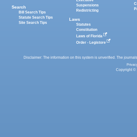
Executive
C
Suspensions
Search
P
Redistricting
Bill Search Tips
Statute Search Tips
Laws
Site Search Tips
Statutes
Constitution
Laws of Florida
Order - Legistore
Disclaimer: The information on this system is unverified. The journals
Privac
Copyright © 