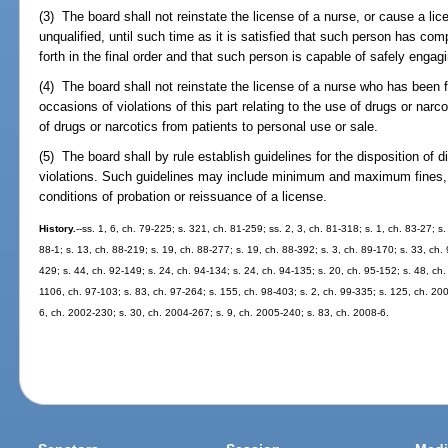
(3) The board shall not reinstate the license of a nurse, or cause a li
unqualified, until such time as it is satisfied that such person has com
forth in the final order and that such person is capable of safely engagi
(4) The board shall not reinstate the license of a nurse who has been 
occasions of violations of this part relating to the use of drugs or narc
of drugs or narcotics from patients to personal use or sale.
(5) The board shall by rule establish guidelines for the disposition of d
violations. Such guidelines may include minimum and maximum fines, p
conditions of probation or reissuance of a license.
History.
--ss. 1, 6, ch. 79-225; s. 321, ch. 81-259; ss. 2, 3, ch. 81-318; s. 1, ch. 83-27; s
88-1; s. 13, ch. 88-219; s. 19, ch. 88-277; s. 19, ch. 88-392; s. 3, ch. 89-170; s. 33, ch. 
429; s. 44, ch. 92-149; s. 24, ch. 94-134; s. 24, ch. 94-135; s. 20, ch. 95-152; s. 48, ch.
1106, ch. 97-103; s. 83, ch. 97-264; s. 155, ch. 98-403; s. 2, ch. 99-335; s. 125, ch. 20
6, ch. 2002-230; s. 30, ch. 2004-267; s. 9, ch. 2005-240; s. 83, ch. 2008-6.