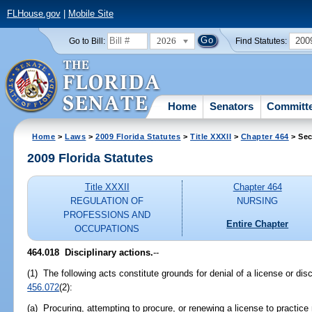
FLHouse.gov
|
Mobile Site
2026
200
Go to Bill:
Find Statutes:
Home
Senators
Committ
Home
>
Laws
>
2009 Florida Statutes
>
Title XXXII
>
Chapter 464
> Sec
2009 Florida Statutes
Title XXXII
Chapter 464
REGULATION OF
NURSING
PROFESSIONS AND
Entire Chapter
OCCUPATIONS
464.018 Disciplinary actions.
--
(1) The following acts constitute grounds for denial of a license or disc
456.072
(2):
(a) Procuring, attempting to procure, or renewing a license to practice