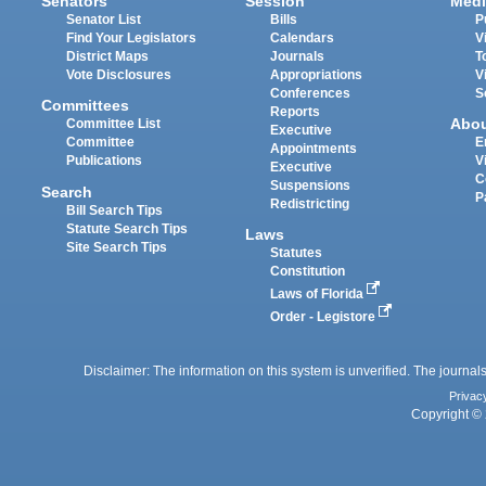
Senators
Session
Medi
Senator List
Bills
P
Find Your Legislators
Calendars
V
District Maps
Journals
T
Vote Disclosures
Appropriations
V
Conferences
S
Committees
Reports
Abo
Committee List
Executive
Committee
E
Appointments
Publications
V
Executive
C
Suspensions
Search
P
Redistricting
Bill Search Tips
Statute Search Tips
Laws
Site Search Tips
Statutes
Constitution
Laws of Florida
Order - Legistore
Disclaimer: The information on this system is unverified. The journals
Privac
Copyright © 