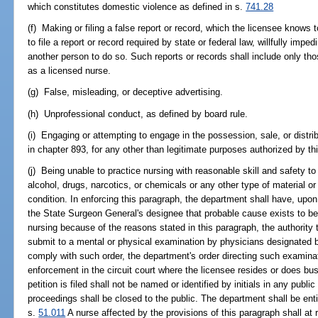
which constitutes domestic violence as defined in s.
741.28
(f) Making or filing a false report or record, which the licensee knows to
to file a report or record required by state or federal law, willfully impe
another person to do so. Such reports or records shall include only tho
as a licensed nurse.
(g) False, misleading, or deceptive advertising.
(h) Unprofessional conduct, as defined by board rule.
(i) Engaging or attempting to engage in the possession, sale, or distri
in chapter 893, for any other than legitimate purposes authorized by thi
(j) Being unable to practice nursing with reasonable skill and safety to
alcohol, drugs, narcotics, or chemicals or any other type of material or
condition. In enforcing this paragraph, the department shall have, upon
the State Surgeon General's designee that probable cause exists to bel
nursing because of the reasons stated in this paragraph, the authority 
submit to a mental or physical examination by physicians designated b
comply with such order, the department's order directing such examinati
enforcement in the circuit court where the licensee resides or does b
petition is filed shall not be named or identified by initials in any pub
proceedings shall be closed to the public. The department shall be ent
s.
51.011
A nurse affected by the provisions of this paragraph shall at 