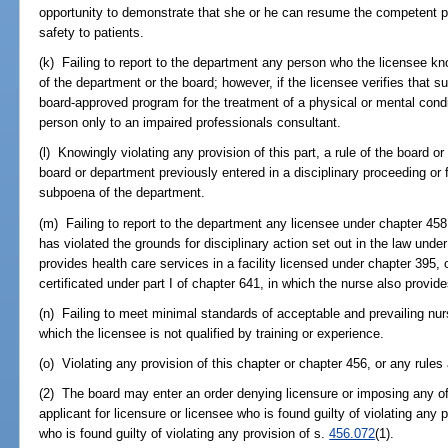
opportunity to demonstrate that she or he can resume the competent pr
safety to patients.
(k) Failing to report to the department any person who the licensee knows
of the department or the board; however, if the licensee verifies that su
board-approved program for the treatment of a physical or mental condit
person only to an impaired professionals consultant.
(l) Knowingly violating any provision of this part, a rule of the board or
board or department previously entered in a disciplinary proceeding or f
subpoena of the department.
(m) Failing to report to the department any licensee under chapter 45
has violated the grounds for disciplinary action set out in the law und
provides health care services in a facility licensed under chapter 395,
certificated under part I of chapter 641, in which the nurse also provid
(n) Failing to meet minimal standards of acceptable and prevailing nurs
which the licensee is not qualified by training or experience.
(o) Violating any provision of this chapter or chapter 456, or any rules
(2) The board may enter an order denying licensure or imposing any of
applicant for licensure or licensee who is found guilty of violating any p
who is found guilty of violating any provision of s.
456.072
(1).