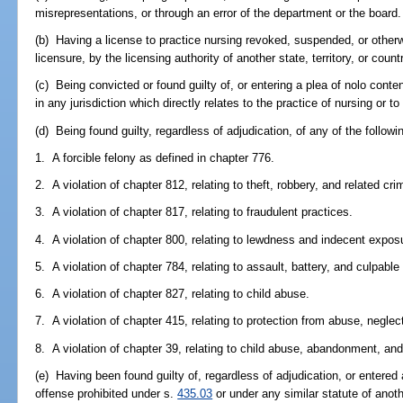
misrepresentations, or through an error of the department or the board.
(b) Having a license to practice nursing revoked, suspended, or otherw
licensure, by the licensing authority of another state, territory, or count
(c) Being convicted or found guilty of, or entering a plea of nolo conte
in any jurisdiction which directly relates to the practice of nursing or to 
(d) Being found guilty, regardless of adjudication, of any of the followi
1. A forcible felony as defined in chapter 776.
2. A violation of chapter 812, relating to theft, robbery, and related cri
3. A violation of chapter 817, relating to fraudulent practices.
4. A violation of chapter 800, relating to lewdness and indecent expos
5. A violation of chapter 784, relating to assault, battery, and culpable
6. A violation of chapter 827, relating to child abuse.
7. A violation of chapter 415, relating to protection from abuse, neglect
8. A violation of chapter 39, relating to child abuse, abandonment, and
(e) Having been found guilty of, regardless of adjudication, or entered 
offense prohibited under s.
435.03
or under any similar statute of anoth