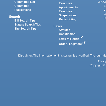
Abo
Committee List
Executive
Committee
E
Appointments
Publications
V
Executive
C
Suspensions
Search
P
Redistricting
Bill Search Tips
Statute Search Tips
Laws
Site Search Tips
Statutes
Constitution
Laws of Florida
Order - Legistore
Disclaimer: The information on this system is unverified. The journals
Privac
Copyright © 