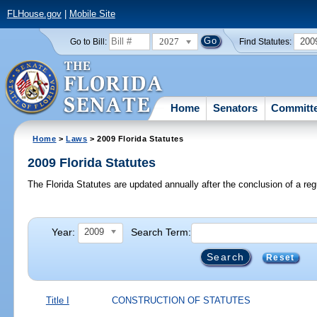
FLHouse.gov
|
Mobile Site
2027
200
Go to Bill:
Find Statutes:
Home
Senators
Committ
Home
>
Laws
> 2009 Florida Statutes
2009 Florida Statutes
The Florida Statutes are updated annually after the conclusion of a reg
Year:
Search Term:
2009
Reset
Title I
CONSTRUCTION OF STATUTES