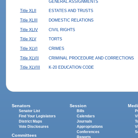
GENERAL ASSIGNMENTS
Title XLII
ESTATES AND TRUSTS
Title XLIII
DOMESTIC RELATIONS
Title XLIV
CIVIL RIGHTS
Title XLV
TORTS
Title XLVI
CRIMES
Title XLVII
CRIMINAL PROCEDURE AND CORRECTIONS
Title XLVIII
K-20 EDUCATION CODE
Senators
Session
Medi
Senator List
Bills
P
Find Your Legislators
Calendars
V
District Maps
Journals
T
Vote Disclosures
Appropriations
V
Conferences
S
Committees
Reports