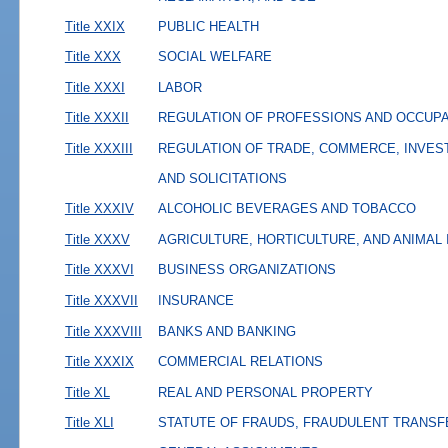
Title XXIX
PUBLIC HEALTH
Title XXX
SOCIAL WELFARE
Title XXXI
LABOR
Title XXXII
REGULATION OF PROFESSIONS AND OCCUP
Title XXXIII
REGULATION OF TRADE, COMMERCE, INVES
AND SOLICITATIONS
Title XXXIV
ALCOHOLIC BEVERAGES AND TOBACCO
Title XXXV
AGRICULTURE, HORTICULTURE, AND ANIMAL
Title XXXVI
BUSINESS ORGANIZATIONS
Title XXXVII
INSURANCE
Title XXXVIII
BANKS AND BANKING
Title XXXIX
COMMERCIAL RELATIONS
Title XL
REAL AND PERSONAL PROPERTY
Title XLI
STATUTE OF FRAUDS, FRAUDULENT TRANSF