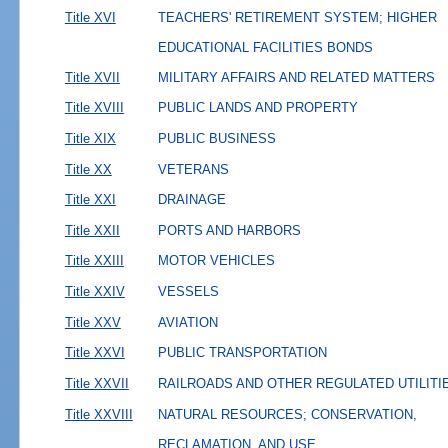
Title XVI
TEACHERS' RETIREMENT SYSTEM; HIGHER
EDUCATIONAL FACILITIES BONDS
Title XVII
MILITARY AFFAIRS AND RELATED MATTERS
Title XVIII
PUBLIC LANDS AND PROPERTY
Title XIX
PUBLIC BUSINESS
Title XX
VETERANS
Title XXI
DRAINAGE
Title XXII
PORTS AND HARBORS
Title XXIII
MOTOR VEHICLES
Title XXIV
VESSELS
Title XXV
AVIATION
Title XXVI
PUBLIC TRANSPORTATION
Title XXVII
RAILROADS AND OTHER REGULATED UTILITI
Title XXVIII
NATURAL RESOURCES; CONSERVATION,
RECLAMATION, AND USE