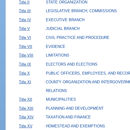
Title II
STATE ORGANIZATION
Title III
LEGISLATIVE BRANCH; COMMISSIONS
Title IV
EXECUTIVE BRANCH
Title V
JUDICIAL BRANCH
Title VI
CIVIL PRACTICE AND PROCEDURE
Title VII
EVIDENCE
Title VIII
LIMITATIONS
Title IX
ELECTORS AND ELECTIONS
Title X
PUBLIC OFFICERS, EMPLOYEES, AND RECO
Title XI
COUNTY ORGANIZATION AND INTERGOVERN
RELATIONS
Title XII
MUNICIPALITIES
Title XIII
PLANNING AND DEVELOPMENT
Title XIV
TAXATION AND FINANCE
Title XV
HOMESTEAD AND EXEMPTIONS