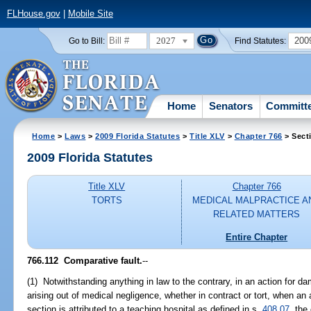
FLHouse.gov
|
Mobile Site
2027
200
Go to Bill:
Find Statutes:
Home
Senators
Committ
Home
>
Laws
>
2009 Florida Statutes
>
Title XLV
>
Chapter 766
> Sect
2009 Florida Statutes
Title XLV
Chapter 766
TORTS
MEDICAL MALPRACTICE A
RELATED MATTERS
Entire Chapter
766.112 Comparative fault.
--
(1) Notwithstanding anything in law to the contrary, in an action for d
arising out of medical negligence, whether in contract or tort, when a
section is attributed to a teaching hospital as defined in s.
408.07
, the