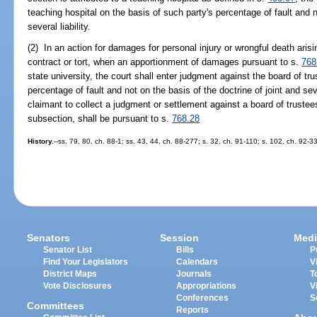
teaching hospital on the basis of such party's percentage of fault and n
several liability.
(2) In an action for damages for personal injury or wrongful death aris
contract or tort, when an apportionment of damages pursuant to s.
768
state university, the court shall enter judgment against the board of tr
percentage of fault and not on the basis of the doctrine of joint and sev
claimant to collect a judgment or settlement against a board of trustees
subsection, shall be pursuant to s.
768.28
History.
--ss. 79, 80, ch. 88-1; ss. 43, 44, ch. 88-277; s. 32, ch. 91-110; s. 102, ch. 92-3
Senators
Session
Medi
Senator List
Bills
P
Find Your Legislators
Calendars
V
District Maps
Journals
T
Vote Disclosures
Appropriations
V
Conferences
S
Committees
Reports