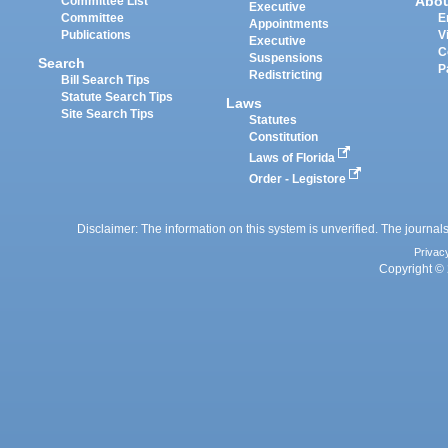
Abo
Committee List
Executive
Committee
E
Appointments
Publications
V
Executive
C
Suspensions
Search
P
Redistricting
Bill Search Tips
Statute Search Tips
Laws
Site Search Tips
Statutes
Constitution
Laws of Florida
Order - Legistore
Disclaimer: The information on this system is unverified. The journals
Privac
Copyright © 