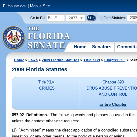
FLHouse.gov
|
Mobile Site
2027
200
Go to Bill:
Find Statutes:
Home
Senators
Committ
Home
>
Laws
>
2009 Florida Statutes
>
Title XLVI
>
Chapter 893
> Sect
2009 Florida Statutes
Title XLVI
Chapter 893
CRIMES
DRUG ABUSE PREVENTI
AND CONTROL
Entire Chapter
893.02 Definitions.
--The following words and phrases as used in this
unless the context otherwise requires:
(1) "Administer" means the direct application of a controlled substance
ingestion, or any other means, to the body of a person or animal.