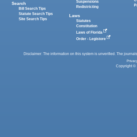
Suspensions
Search
P
Redistricting
Bill Search Tips
Statute Search Tips
Laws
Site Search Tips
Statutes
Constitution
Laws of Florida
Order - Legistore
Disclaimer: The information on this system is unverified. The journals
Privac
Copyright © 