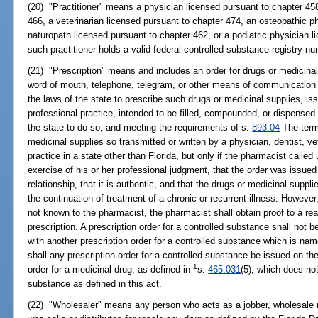
(20) "Practitioner" means a physician licensed pursuant to chapter 458
466, a veterinarian licensed pursuant to chapter 474, an osteopathic p
naturopath licensed pursuant to chapter 462, or a podiatric physician 
such practitioner holds a valid federal controlled substance registry nu
(21) "Prescription" means and includes an order for drugs or medicinal 
word of mouth, telephone, telegram, or other means of communication b
the laws of the state to prescribe such drugs or medicinal supplies, iss
professional practice, intended to be filled, compounded, or dispensed
the state to do so, and meeting the requirements of s.
893.04
The term 
medicinal supplies so transmitted or written by a physician, dentist, vet
practice in a state other than Florida, but only if the pharmacist called 
exercise of his or her professional judgment, that the order was issued
relationship, that it is authentic, and that the drugs or medicinal supp
the continuation of treatment of a chronic or recurrent illness. However, 
not known to the pharmacist, the pharmacist shall obtain proof to a reas
prescription. A prescription order for a controlled substance shall not 
with another prescription order for a controlled substance which is nam
shall any prescription order for a controlled substance be issued on th
1
order for a medicinal drug, as defined in
s.
465.031
(5), which does not 
substance as defined in this act.
(22) "Wholesaler" means any person who acts as a jobber, wholesale m