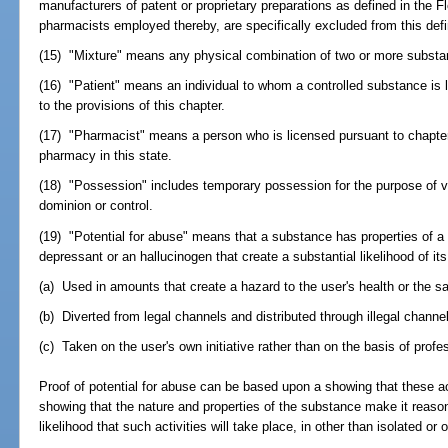
manufacturers of patent or proprietary preparations as defined in the
pharmacists employed thereby, are specifically excluded from this defin
(15) "Mixture" means any physical combination of two or more substa
(16) "Patient" means an individual to whom a controlled substance is 
to the provisions of this chapter.
(17) "Pharmacist" means a person who is licensed pursuant to chapter 
pharmacy in this state.
(18) "Possession" includes temporary possession for the purpose of veri
dominion or control.
(19) "Potential for abuse" means that a substance has properties of a
depressant or an hallucinogen that create a substantial likelihood of its
(a) Used in amounts that create a hazard to the user's health or the s
(b) Diverted from legal channels and distributed through illegal channel
(c) Taken on the user's own initiative rather than on the basis of prof
Proof of potential for abuse can be based upon a showing that these act
showing that the nature and properties of the substance make it reason
likelihood that such activities will take place, in other than isolated or