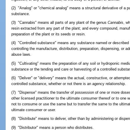
(2) "Analog" or "chemical analog" means a structural derivative of a p
substance.
(3) "Cannabis" means all parts of any plant of the genus
Cannabis
, wh
resin extracted from any part of the plant; and every compound, manufac
preparation of the plant or its seeds or resin.
(4) "Controlled substance" means any substance named or described 
controlling the manufacture, distribution, preparation, dispensing, or 
abuse laws.
(5) "Cultivating" means the preparation of any soil or hydroponic mediu
substance or the tending and care or harvesting of a controlled substa
(6) "Deliver" or "delivery" means the actual, constructive, or attempte
controlled substance, whether or not there is an agency relationship.
(7) "Dispense" means the transfer of possession of one or more doses
other licensed practitioner to the ultimate consumer thereof or to one wh
not to consume or use the same but to transfer the same to the ultim
ultimate consumer or user.
(8) "Distribute" means to deliver, other than by administering or dispe
(9) "Distributor" means a person who distributes.