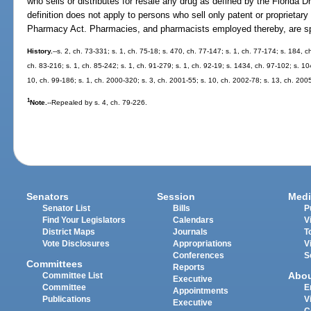
who sells or distributes for resale any drug as defined by the Florida 
definition does not apply to persons who sell only patent or proprietary
Pharmacy Act. Pharmacies, and pharmacists employed thereby, are spec
History.
--s. 2, ch. 73-331; s. 1, ch. 75-18; s. 470, ch. 77-147; s. 1, ch. 77-174; s. 184, c
ch. 83-216; s. 1, ch. 85-242; s. 1, ch. 91-279; s. 1, ch. 92-19; s. 1434, ch. 97-102; s. 10
10, ch. 99-186; s. 1, ch. 2000-320; s. 3, ch. 2001-55; s. 10, ch. 2002-78; s. 13, ch. 200
1
Note.
--Repealed by s. 4, ch. 79-226.
Senators
Session
Medi
Senator List
Bills
P
Find Your Legislators
Calendars
V
District Maps
Journals
T
Vote Disclosures
Appropriations
V
Conferences
S
Committees
Reports
Abo
Committee List
Executive
Committee
E
Appointments
Publications
V
Executive
C