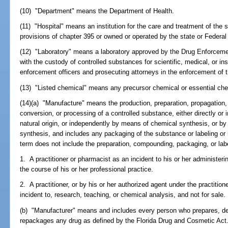
(10) "Department" means the Department of Health.
(11) "Hospital" means an institution for the care and treatment of the s
provisions of chapter 395 or owned or operated by the state or Federa
(12) "Laboratory" means a laboratory approved by the Drug Enforcemen
with the custody of controlled substances for scientific, medical, or ins
enforcement officers and prosecuting attorneys in the enforcement of t
(13) "Listed chemical" means any precursor chemical or essential ch
(14)(a) "Manufacture" means the production, preparation, propagation,
conversion, or processing of a controlled substance, either directly or 
natural origin, or independently by means of chemical synthesis, or by
synthesis, and includes any packaging of the substance or labeling or re
term does not include the preparation, compounding, packaging, or labe
1. A practitioner or pharmacist as an incident to his or her administerin
the course of his or her professional practice.
2. A practitioner, or by his or her authorized agent under the practition
incident to, research, teaching, or chemical analysis, and not for sale.
(b) "Manufacturer" means and includes every person who prepares, d
repackages any drug as defined by the Florida Drug and Cosmetic Act. 