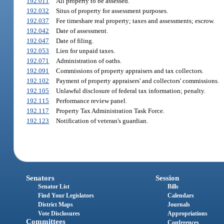
192.011
All property to be assessed.
192.032
Situs of property for assessment purposes.
192.037
Fee timeshare real property; taxes and assessments; escrow.
192.042
Date of assessment.
192.047
Date of filing.
192.053
Lien for unpaid taxes.
192.071
Administration of oaths.
192.091
Commissions of property appraisers and tax collectors.
192.102
Payment of property appraisers' and collectors' commissions.
192.105
Unlawful disclosure of federal tax information; penalty.
192.115
Performance review panel.
192.117
Property Tax Administration Task Force.
192.123
Notification of veteran's guardian.
Senators
Session
Senator List
Bills
Find Your Legislators
Calendars
District Maps
Journals
Vote Disclosures
Appropriations
Committees
Conferences