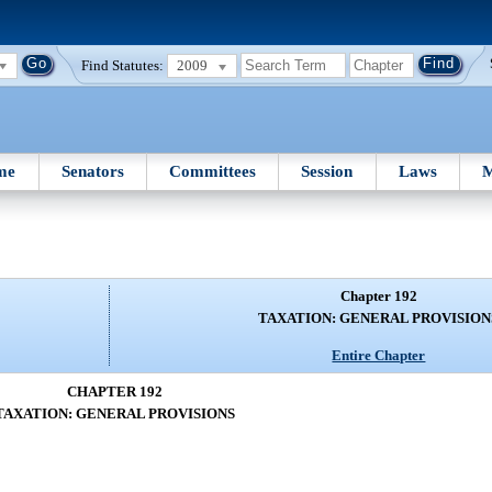
Find Statutes:
2009
me
Senators
Committees
Session
Laws
M
Chapter 192
TAXATION: GENERAL PROVISION
Entire Chapter
CHAPTER 192
TAXATION: GENERAL PROVISIONS