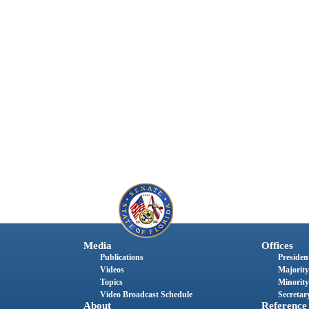
Media
Offices
Publications
President
Videos
Majority
Topics
Minority
Video Broadcast Schedule
Secretary
About
Reference