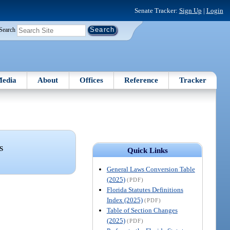
Senate Tracker:
Sign Up
|
Login
Search
edia
About
Offices
Reference
Tracker
S
Quick Links
General Laws Conversion Table
(2025)
(PDF)
Florida Statutes Definitions
Index (2025)
(PDF)
Table of Section Changes
(2025)
(PDF)