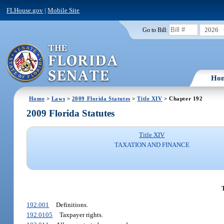
FLHouse.gov
|
Mobile Site
2026
Go to Bill:
Ho
Home
>
Laws
>
2009 Florida Statutes
>
Title XIV
> Chapter 192
2009 Florida Statutes
Title XIV
TAXATION AND FINANCE
192.001
Definitions.
192.0105
Taxpayer rights.