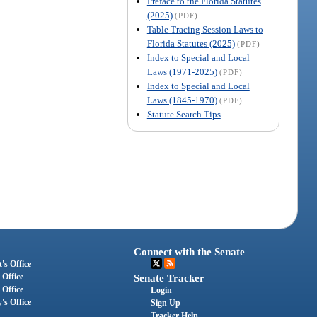
Preface to the Florida Statutes
(2025)
(PDF)
Table Tracing Session Laws to
Florida Statutes (2025)
(PDF)
Index to Special and Local
Laws (1971-2025)
(PDF)
Index to Special and Local
Laws (1845-1970)
(PDF)
Statute Search Tips
Connect with the Senate
's Office
 Office
Senate Tracker
 Office
Login
's Office
Sign Up
Tracker Help