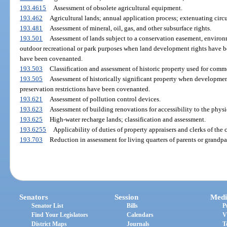
193.4615
Assessment of obsolete agricultural equipment.
193.462
Agricultural lands; annual application process; extenuating circ
193.481
Assessment of mineral, oil, gas, and other subsurface rights.
193.501
Assessment of lands subject to a conservation easement, environ
outdoor recreational or park purposes when land development rights have b
have been covenanted.
193.503
Classification and assessment of historic property used for comme
193.505
Assessment of historically significant property when developmen
preservation restrictions have been covenanted.
193.621
Assessment of pollution control devices.
193.623
Assessment of building renovations for accessibility to the phys
193.625
High-water recharge lands; classification and assessment.
193.6255
Applicability of duties of property appraisers and clerks of the 
193.703
Reduction in assessment for living quarters of parents or grandpa
Senators
Session
Medi
Senator List
Bills
P
Find Your Legislators
Calendars
V
District Maps
Journals
T