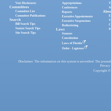
Vote Disclosures
Appropriations
V
Committees
Conferences
S
Committee List
Abou
Reports
Committee Publications
E
Executive Appointments
Search
V
Executive Suspensions
Bill Search Tips
C
Redistricting
Statute Search Tips
Laws
P
Site Search Tips
Statutes
Constitution
Laws of Florida
Order - Legistore
Disclaimer: The information on this system is unverified. The journals
Privacy
Copyright © 