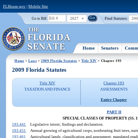
FLHouse.gov
|
Mobile Site
2027
Find Statutes:
20
Go to Bill:
Home
Senators
Commi
Home
>
Laws
>
2009 Florida Statutes
>
Title XIV
> Chapter 193
2009 Florida Statutes
Title XIV
Chapter 193
TAXATION AND FINANCE
ASSESSMENTS
Entire Chapter
PART II
SPECIAL CLASSES OF PROPERTY (SS. 19
193.441
Legislative intent; findings and declaration.
193.451
Annual growing of agricultural crops, nonbearing fruit trees, nurs
193.461
Agricultural lands; classification and assessment; mandated erad